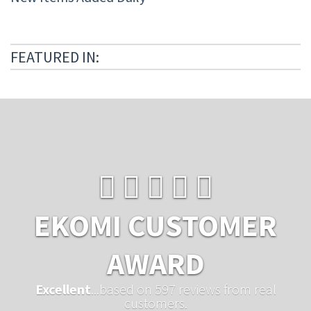
FEATURED IN:
EKOMI CUSTOMER
AWARD
Excellent
...based on 597 reviews from real
customers.