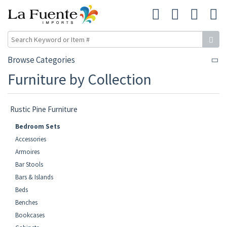
Browse Categories
Furniture by Collection
Rustic Pine Furniture
Bedroom Sets
Accessories
Armoires
Bar Stools
Bars & Islands
Beds
Benches
Bookcases