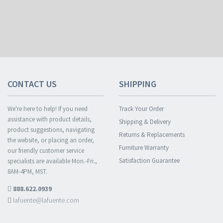
CONTACT US
SHIPPING
We're here to help! If you need
Track Your Order
assistance with product details,
Shipping & Delivery
product suggestions, navigating
Returns & Replacements
the website, or placing an order,
Furniture Warranty
our friendly customer service
Satisfaction Guarantee
specialists are available Mon.-Fri.,
8AM-4PM, MST.
888.622.0939
lafuente@lafuente.com