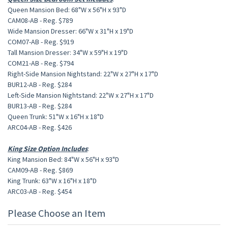
Queen Mansion Bed: 68"W x 56"H x 93"D
CAM08-AB - Reg. $789
Wide Mansion Dresser: 66"W x 31"H x 19"D
COM07-AB - Reg. $919
Tall Mansion Dresser: 34"W x 59"H x 19"D
COM21-AB - Reg. $794
Right-Side Mansion Nightstand: 22"W x 27"H x 17"D
BUR12-AB - Reg. $284
Left-Side Mansion Nightstand: 22"W x 27"H x 17"D
BUR13-AB - Reg. $284
Queen Trunk: 51"W x 16"H x 18"D
ARC04-AB - Reg. $426
King Size Option Includes
:
King Mansion Bed: 84"W x 56"H x 93"D
CAM09-AB - Reg. $869
King Trunk: 63"W x 16"H x 18"D
ARC03-AB - Reg. $454
Please Choose an Item