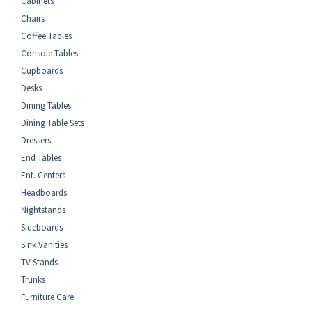
Cabinets
Chairs
Coffee Tables
Console Tables
Cupboards
Desks
Dining Tables
Dining Table Sets
Dressers
End Tables
Ent. Centers
Headboards
Nightstands
Sideboards
Sink Vanities
TV Stands
Trunks
Furniture Care