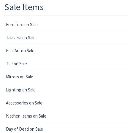
Sale Items
Furniture on Sale
Talavera on Sale
Folk Art on Sale
Tile on Sale
Mirrors on Sale
Lighting on Sale
Accessories on Sale
Kitchen Items on Sale
Day of Dead on Sale