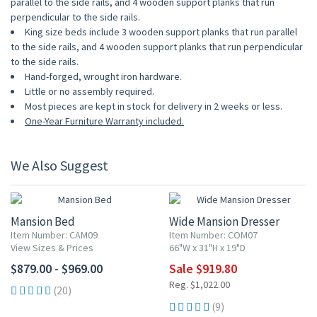
parallel to the side rails, and 4 wooden support planks that run
perpendicular to the side rails.
King size beds include 3 wooden support planks that run parallel
to the side rails, and 4 wooden support planks that run perpendicular
to the side rails.
Hand-forged, wrought iron hardware.
Little or no assembly required.
Most pieces are kept in stock for delivery in 2 weeks or less.
One-Year Furniture Warranty included.
We Also Suggest
10% OFF
Mansion Bed
Wide Mansion Dresser
Item Number: CAM09
Item Number: COM07
View Sizes & Prices
66"W x 31"H x 19"D
$879.00 - $969.00
Sale $919.80
Reg. $1,022.00
(20)
(9)