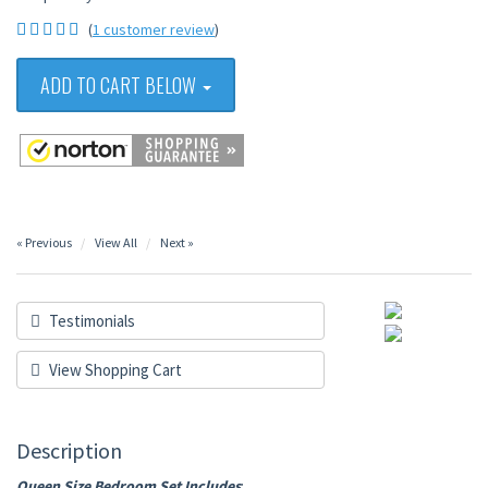
(
1 customer review
)
ADD TO CART BELOW
« Previous
View All
Next »
Testimonials
View Shopping Cart
Description
Queen Size Bedroom Set Includes
: