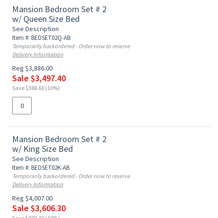
Mansion Bedroom Set # 2
w/ Queen Size Bed
See Description
Item #: BEDSET02Q-AB
Temporarily backordered - Order now to reserve
Delivery Information
Reg $3,886.00
Sale $3,497.40
Save $388.60 (10%)
Mansion Bedroom Set # 2
w/ King Size Bed
See Description
Item #: BEDSET02K-AB
Temporarily backordered - Order now to reserve
Delivery Information
Reg $4,007.00
Sale $3,606.30
Save $400.70 (10%)