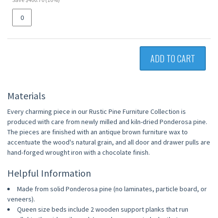
ADD TO CART
Materials
Every charming piece in our Rustic Pine Furniture Collection is
produced with care from newly milled and kiln-dried Ponderosa pine.
The pieces are finished with an antique brown furniture wax to
accentuate the wood's natural grain, and all door and drawer pulls are
hand-forged wrought iron with a chocolate finish.
Helpful Information
Made from solid Ponderosa pine (no laminates, particle board, or
veneers).
Queen size beds include 2 wooden support planks that run