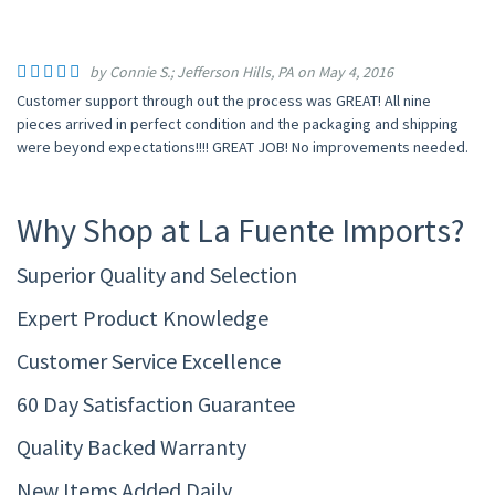
by Connie S.; Jefferson Hills, PA on May 4, 2016
Customer support through out the process was GREAT! All nine
pieces arrived in perfect condition and the packaging and shipping
were beyond expectations!!!! GREAT JOB! No improvements needed.
Why Shop at La Fuente Imports?
Superior Quality and Selection
Expert Product Knowledge
Customer Service Excellence
60 Day Satisfaction Guarantee
Quality Backed Warranty
New Items Added Daily