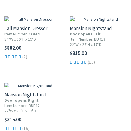
Tall Mansion Dresser
Mansion Nightstand
Item Number: COM21
Door opens Left
34"W x 59"H x 19"D
Item Number: BUR13
22"W x 27"H x 17"D
$882.00
$315.00
(2)
(15)
Mansion Nightstand
Door opens Right
Item Number: BUR12
22"W x 27"H x 17"D
$315.00
(16)