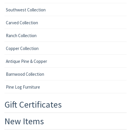
Southwest Collection
Carved Collection
Ranch Collection
Copper Collection
Antique Pine & Copper
Barnwood Collection
Pine Log Furniture
Gift Certificates
New Items