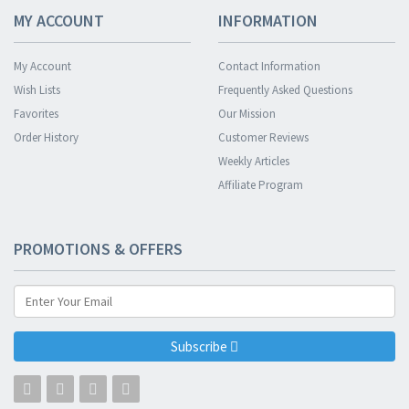
MY ACCOUNT
INFORMATION
My Account
Contact Information
Wish Lists
Frequently Asked Questions
Favorites
Our Mission
Order History
Customer Reviews
Weekly Articles
Affiliate Program
PROMOTIONS & OFFERS
Subscribe