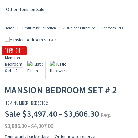
Other Items on Sale
Home
Furniture by Collection
Rustic Pine Furniture
Bedroom Sets
10% OFF
MANSION BEDROOM SET # 2
ITEM NUMBER: BEDSET02
Sale $3,497.40 - $3,606.30
Reg.
$3,886.00 - $4,007.00
Temporarily backordered - Order now to reserve