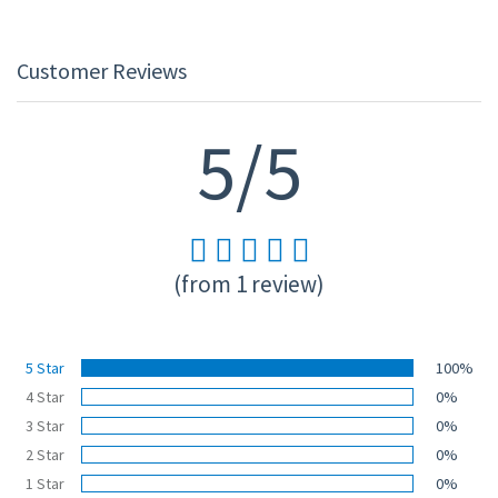
Customer Reviews
5/5
(from 1 review)
5 Star
100%
4 Star
0%
3 Star
0%
2 Star
0%
1 Star
0%