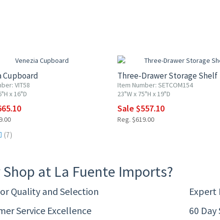
F
10% OFF
a Cupboard
Three-Drawer Storage Shelf
ber: VIT58
Item Number: SETCOM154
6"H x 16"D
23"W x 75"H x 19"D
665.10
Sale $557.10
9.00
Reg. $619.00
(7)
 Shop at La Fuente Imports?
or Quality and Selection
Expert
er Service Excellence
60 Day 