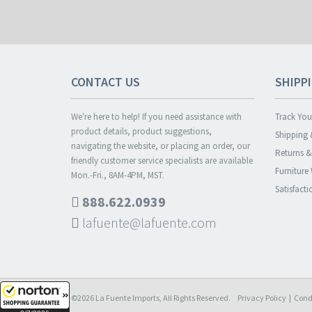
CONTACT US
SHIPP
We're here to help! If you need assistance with
Track You
product details, product suggestions,
Shipping 
navigating the website, or placing an order, our
Returns 
friendly customer service specialists are available
Furniture
Mon.-Fri., 8AM-4PM, MST.
Satisfact
888.622.0939
lafuente@lafuente.com
©2026 La Fuente Imports, All Rights Reserved.
Privacy Policy
|
Condi