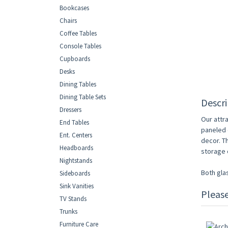
Bookcases
Chairs
Coffee Tables
Console Tables
Cupboards
Desks
Dining Tables
Dining Table Sets
Descri
Dressers
Our attr
End Tables
paneled d
Ent. Centers
decor. T
Headboards
storage o
Nightstands
Both gla
Sideboards
Sink Vanities
Pleas
TV Stands
Trunks
Furniture Care