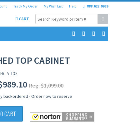
ount
Track My Order
My Wish List
Help
888.622.0939
CART
HED TOP CABINET
ER: VIT33
$989.10
Reg. $1,099.00
ly backordered - Order now to reserve
TO CART