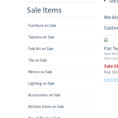
One-Y
Sale Items
We Al
Furniture on Sale
Custo
UP TO 1
Talavera on Sale
Flat T
Folk Art on Sale
Item Num
View Siz
Tile on Sale
Sale $6
Mirrors on Sale
Reg. $626
Lighting on Sale
Accessories on Sale
Kitchen Items on Sale