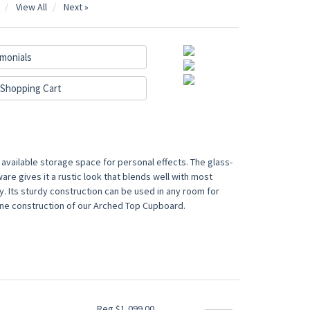
View All
Next »
monials
Shopping Cart
available storage space for personal effects. The glass-
re gives it a rustic look that blends well with most
. Its sturdy construction can be used in any room for
d pine construction of our Arched Top Cupboard.
Reg $1,099.00