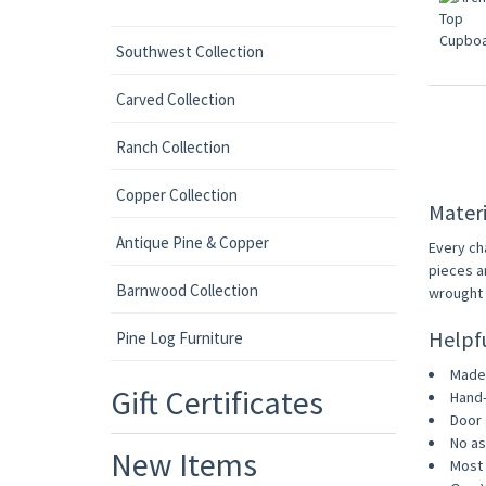
Southwest Collection
Carved Collection
Ranch Collection
Copper Collection
Materi
Antique Pine & Copper
Every ch
pieces a
Barnwood Collection
wrought i
Helpf
Pine Log Furniture
Made 
Gift Certificates
Hand-
Door 
No as
New Items
Most 