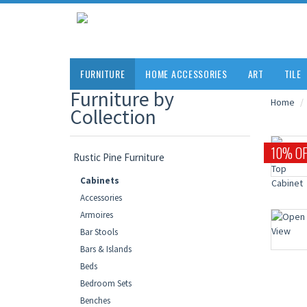
FURNITURE
HOME ACCESSORIES
ART
TILE
Furniture by
Home
Collection
10% OF
Rustic Pine Furniture
Cabinets
Accessories
Armoires
Bar Stools
Bars & Islands
Beds
Bedroom Sets
Benches