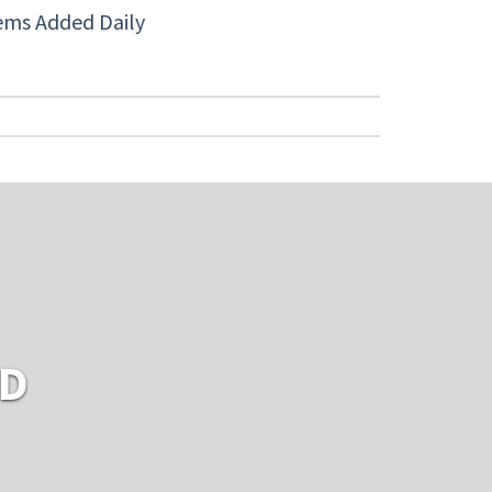
ems Added Daily
RD