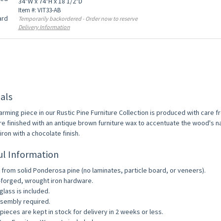
34"W x 74"H x 18 1/2"D
Item #: VIT33-AB
Temporarily backordered - Order now to reserve
Delivery Information
als
arming piece in our Rustic Pine Furniture Collection is produced with care 
re finished with an antique brown furniture wax to accentuate the wood's na
ron with a chocolate finish.
ul Information
from solid Ponderosa pine (no laminates, particle board, or veneers).
forged, wrought iron hardware.
glass is included.
sembly required.
pieces are kept in stock for delivery in 2 weeks or less.