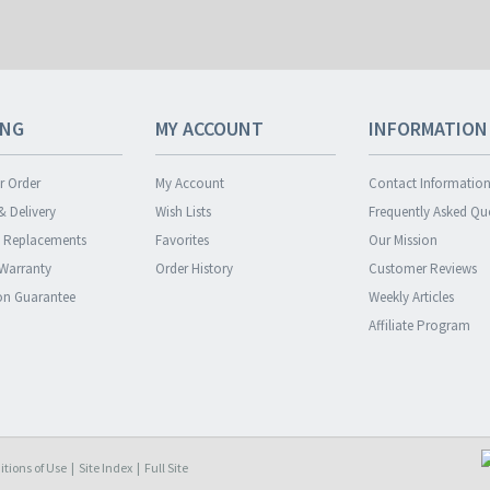
ING
MY ACCOUNT
INFORMATION
r Order
My Account
Contact Informatio
& Delivery
Wish Lists
Frequently Asked Qu
& Replacements
Favorites
Our Mission
 Warranty
Order History
Customer Reviews
ion Guarantee
Weekly Articles
Affiliate Program
tions of Use
|
Site Index
|
Full Site