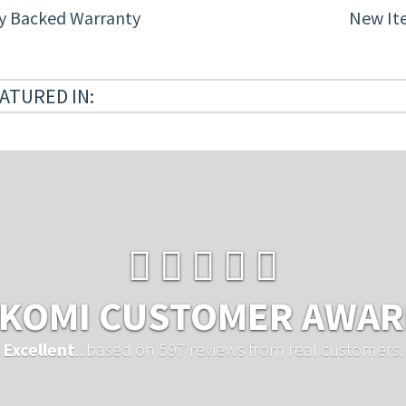
ty Backed Warranty
New It
ATURED IN:
KOMI CUSTOMER AWA
Excellent
...based on 597 reviews from real customers.