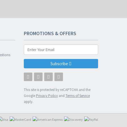
PROMOTIONS & OFFERS
n
estions
Subscribe
This site is protected by reCAPTCHA and the
Google
Privacy Policy
and
Terms of Service
apply.