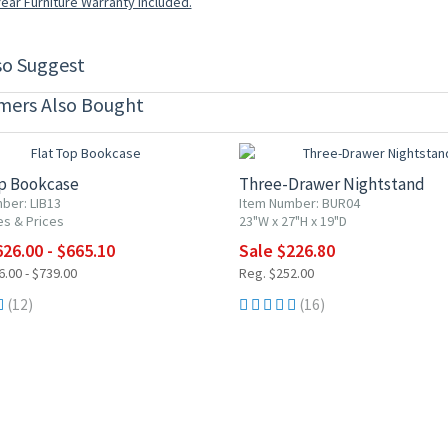
ear Furniture Warranty included.
so Suggest
mers Also Bought
0% OFF
10% OFF
op Bookcase
Three-Drawer Nightstand
ber: LIB13
Item Number: BUR04
es & Prices
23"W x 27"H x 19"D
26.00 - $665.10
Sale $226.80
.00 - $739.00
Reg. $252.00
(12)
(16)