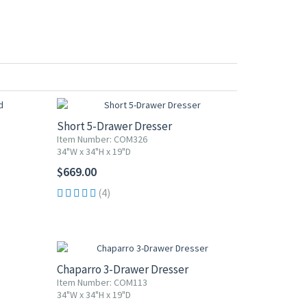
Short 5-Drawer Dresser
Item Number: COM326
34"W x 34"H x 19"D
$669.00
(4)
Chaparro 3-Drawer Dresser
Item Number: COM113
34"W x 34"H x 19"D