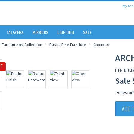
My Acc
TALAVERA
MIRRORS
LIGHTING
SALE
Furniture by Collection
Rustic Pine Furniture
Cabinets
ARC
F
ITEM NUMB
Sale 
Temporari
ADD 