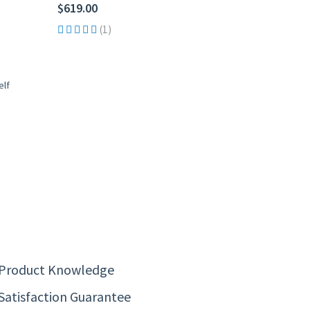
$619.00
(1)
 Product Knowledge
Satisfaction Guarantee