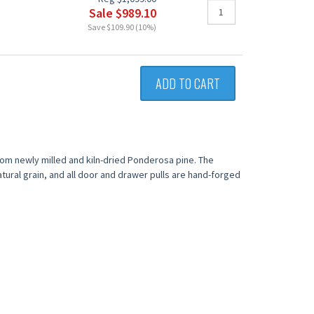
Sale $989.10
Save $109.90 (10%)
ADD TO CART
from newly milled and kiln-dried Ponderosa pine. The
tural grain, and all door and drawer pulls are hand-forged