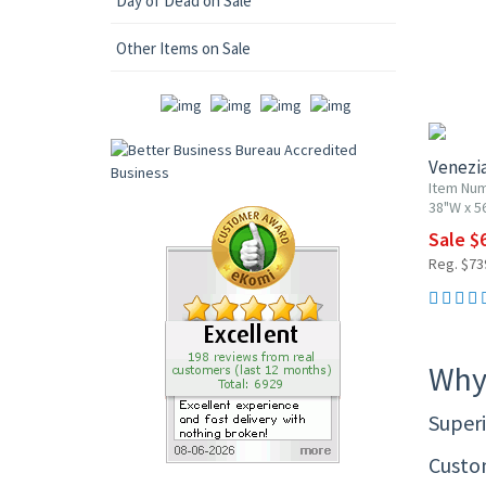
Day of Dead on Sale
Other Items on Sale
10% OF
Venezi
Item Num
38"W x 5
Sale $
Reg. $73
Why
Superi
Custom