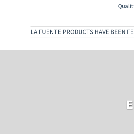
Quali
LA FUENTE PRODUCTS HAVE BEEN FE
E