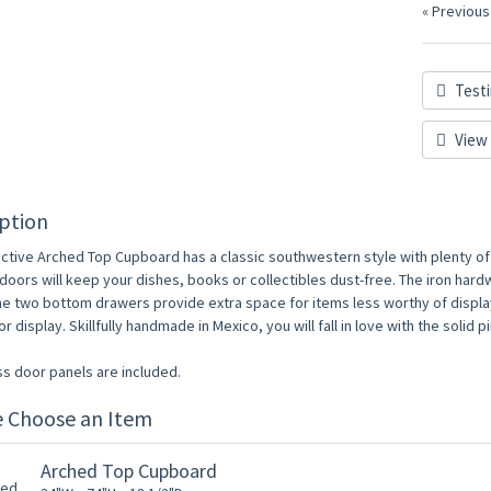
« Previous
Testi
View 
ption
active Arched Top Cupboard has a classic southwestern style with plenty of 
oors will keep your dishes, books or collectibles dust-free. The iron hardwa
he two bottom drawers provide extra space for items less worthy of display
r display. Skillfully handmade in Mexico, you will fall in love with the soli
ss door panels are included.
e Choose an Item
Arched Top Cupboard