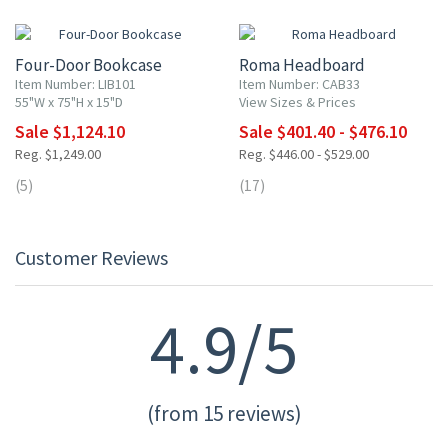
10% OFF
10% OFF
Four-Door Bookcase
Roma Headboard
Item Number: LIB101
Item Number: CAB33
55"W x 75"H x 15"D
View Sizes & Prices
Sale $1,124.10
Sale $401.40 - $476.10
Reg. $1,249.00
Reg. $446.00 - $529.00
(5)
(17)
Customer Reviews
4.9/5
(from 15 reviews)