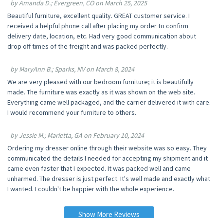
by Amanda D.; Evergreen, CO on March 25, 2025
Beautiful furniture, excellent quality. GREAT customer service. I
received a helpful phone call after placing my order to confirm
delivery date, location, etc. Had very good communication about
drop off times of the freight and was packed perfectly.
by MaryAnn B.; Sparks, NV on March 8, 2024
We are very pleased with our bedroom furniture; it is beautifully
made. The furniture was exactly as it was shown on the web site.
Everything came well packaged, and the carrier delivered it with care.
I would recommend your furniture to others.
by Jessie M.; Marietta, GA on February 10, 2024
Ordering my dresser online through their website was so easy. They
communicated the details I needed for accepting my shipment and it
came even faster that I expected. It was packed well and came
unharmed. The dresser is just perfect. It's well made and exactly what
I wanted. I couldn't be happier with the whole experience.
Show More Reviews