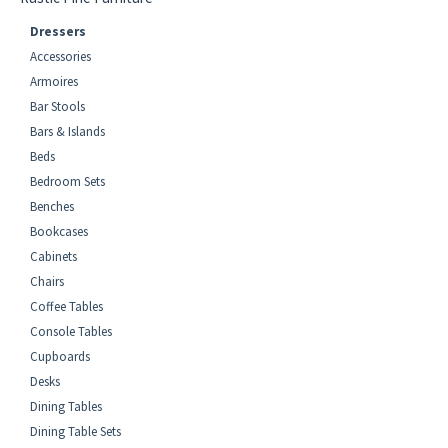
Dressers
Accessories
Armoires
Bar Stools
Bars & Islands
Beds
Bedroom Sets
Benches
Bookcases
Cabinets
Chairs
Coffee Tables
Console Tables
Cupboards
Desks
Dining Tables
Dining Table Sets