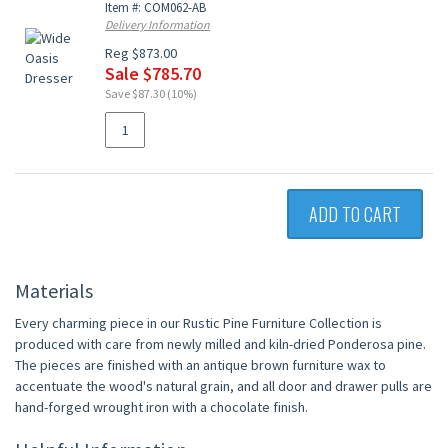
Item #: COM062-AB
Delivery Information
Reg $873.00
Sale $785.70
Save $87.30 (10%)
ADD TO CART
Materials
Every charming piece in our Rustic Pine Furniture Collection is
produced with care from newly milled and kiln-dried Ponderosa pine.
The pieces are finished with an antique brown furniture wax to
accentuate the wood's natural grain, and all door and drawer pulls are
hand-forged wrought iron with a chocolate finish.