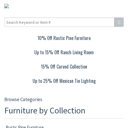
10% Off Rustic Pine Furniture
Up to 15% Off Ranch Living Room
15% Off Carved Collection
Up to 25% Off Mexican Tin Lighting
Browse Categories
Furniture by Collection
Rustic Pine Furniture