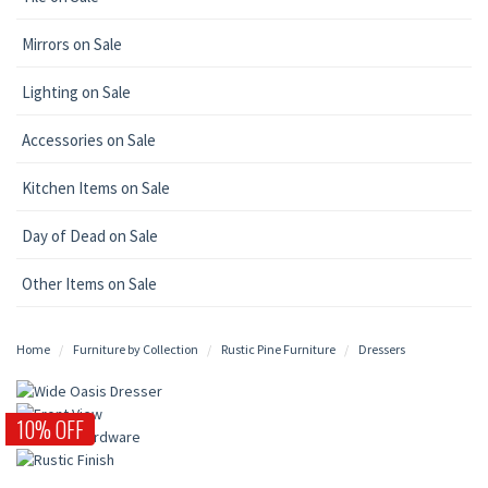
Mirrors on Sale
Lighting on Sale
Accessories on Sale
Kitchen Items on Sale
Day of Dead on Sale
Other Items on Sale
Home
Furniture by Collection
Rustic Pine Furniture
Dressers
10% OFF