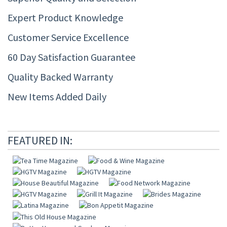
Expert Product Knowledge
Customer Service Excellence
60 Day Satisfaction Guarantee
Quality Backed Warranty
New Items Added Daily
FEATURED IN: