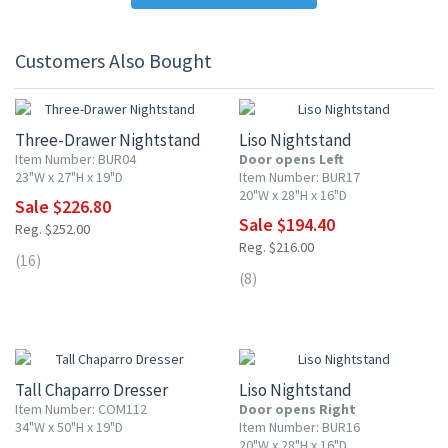
Customers Also Bought
10% OFF
10% OFF
Three-Drawer Nightstand
Liso Nightstand
Item Number: BUR04
Door opens Left
23"W x 27"H x 19"D
Item Number: BUR17
20"W x 28"H x 16"D
Sale $226.80
Sale $194.40
Reg. $252.00
Reg. $216.00
(16)
(8)
10% OFF
10% OFF
Tall Chaparro Dresser
Liso Nightstand
Item Number: COM112
Door opens Right
34"W x 50"H x 19"D
Item Number: BUR16
20"W x 28"H x 16"D