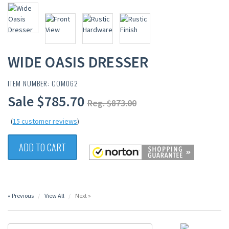
WIDE OASIS DRESSER
ITEM NUMBER: COM062
Sale $785.70
Reg. $873.00
(
15 customer reviews
)
ADD TO CART
« Previous
View All
Next »