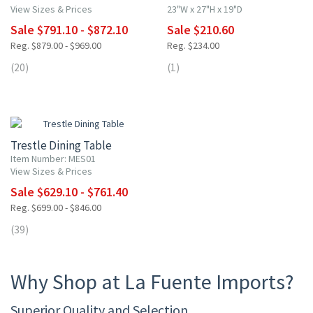
View Sizes & Prices
23"W x 27"H x 19"D
Sale $791.10 - $872.10
Sale $210.60
Reg. $879.00 - $969.00
Reg. $234.00
(20)
(1)
10% OFF
Trestle Dining Table
Item Number: MES01
View Sizes & Prices
Sale $629.10 - $761.40
Reg. $699.00 - $846.00
(39)
Why Shop at La Fuente Imports?
Superior Quality and Selection