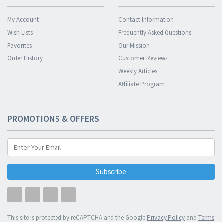
My Account
Contact Information
Wish Lists
Frequently Asked Questions
Favorites
Our Mission
Order History
Customer Reviews
Weekly Articles
Affiliate Program
PROMOTIONS & OFFERS
Subscribe
This site is protected by reCAPTCHA and the Google
Privacy Policy
and
Terms