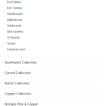
End Tables
Ent. Centers
Headboards
Nightstands
Sideboards
Sink Vanities
TV Stands
Trunks
Furniture Care
Southwest Collection
Carved Collection
Ranch Collection
Copper Collection
Antique Pine & Copper