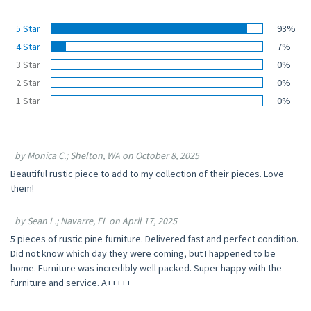
5 Star
93%
4 Star
7%
3 Star
0%
2 Star
0%
1 Star
0%
by Monica C.; Shelton, WA on October 8, 2025
Beautiful rustic piece to add to my collection of their pieces. Love
them!
by Sean L.; Navarre, FL on April 17, 2025
5 pieces of rustic pine furniture. Delivered fast and perfect condition.
Did not know which day they were coming, but I happened to be
home. Furniture was incredibly well packed. Super happy with the
furniture and service. A+++++