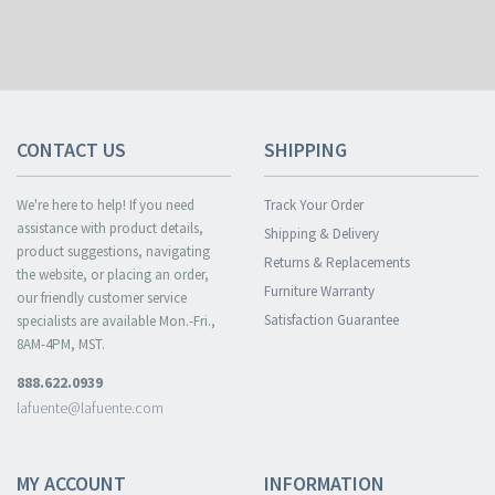
CONTACT US
SHIPPING
We're here to help! If you need
Track Your Order
assistance with product details,
Shipping & Delivery
product suggestions, navigating
Returns & Replacements
the website, or placing an order,
Furniture Warranty
our friendly customer service
Satisfaction Guarantee
specialists are available Mon.-Fri.,
8AM-4PM, MST.
888.622.0939
lafuente@lafuente.com
MY ACCOUNT
INFORMATION