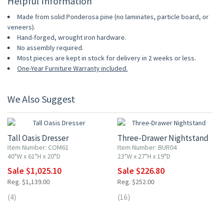
Helpful Information
Made from solid Ponderosa pine (no laminates, particle board, or
veneers).
Hand-forged, wrought iron hardware.
No assembly required.
Most pieces are kept in stock for delivery in 2 weeks or less.
One-Year Furniture Warranty included.
We Also Suggest
10% OFF
10% OFF
Tall Oasis Dresser
Three-Drawer Nightstand
Item Number: COM61
Item Number: BUR04
40"W x 61"H x 20"D
23"W x 27"H x 19"D
Sale $1,025.10
Sale $226.80
Reg. $1,139.00
Reg. $252.00
(4)
(16)