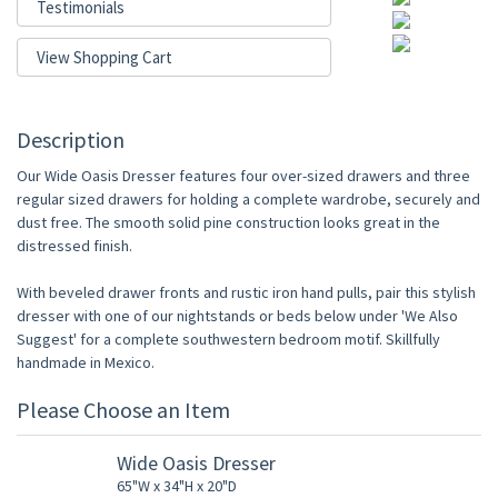
Testimonials
View Shopping Cart
Description
Our Wide Oasis Dresser features four over-sized drawers and three
regular sized drawers for holding a complete wardrobe, securely and
dust free. The smooth solid pine construction looks great in the
distressed finish.
With beveled drawer fronts and rustic iron hand pulls, pair this stylish
dresser with one of our nightstands or beds below under 'We Also
Suggest' for a complete southwestern bedroom motif. Skillfully
handmade in Mexico.
Please Choose an Item
Wide Oasis Dresser
65"W x 34"H x 20"D