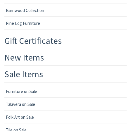
Barnwood Collection
Pine Log Furniture
Gift Certificates
New Items
Sale Items
Furniture on Sale
Talavera on Sale
Folk Art on Sale
Tile on Sale