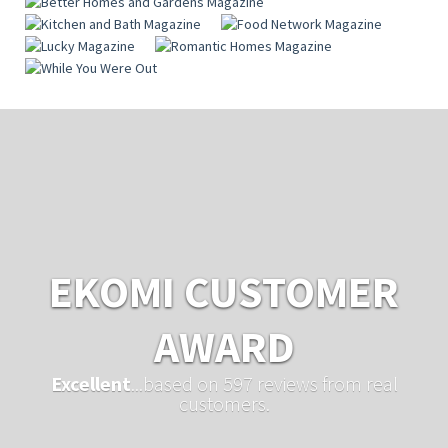
EKOMI CUSTOMER
AWARD
Excellent
...based on 597 reviews from real
customers.