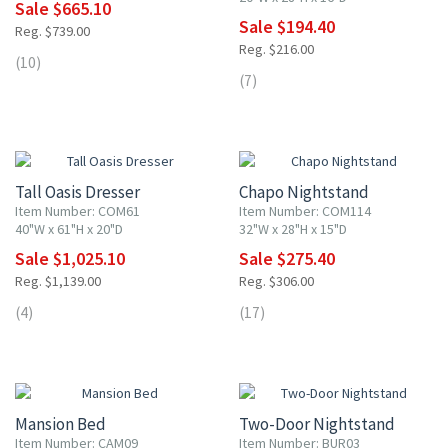
Sale $665.10
Sale $194.40
Reg. $739.00
Reg. $216.00
(10)
(7)
10% OFF
10% OFF
Tall Oasis Dresser
Chapo Nightstand
Item Number: COM61
Item Number: COM114
40"W x 61"H x 20"D
32"W x 28"H x 15"D
Sale $1,025.10
Sale $275.40
Reg. $1,139.00
Reg. $306.00
(4)
(17)
10% OFF
10% OFF
Mansion Bed
Two-Door Nightstand
Item Number: CAM09
Item Number: BUR03