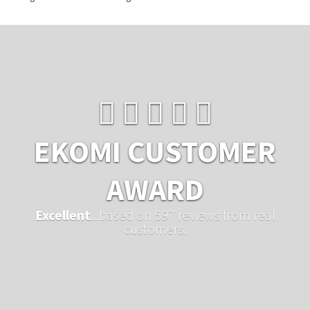
EKOMI CUSTOMER
AWARD
Excellent
...based on 597 reviews from real
customers.