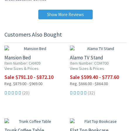
Show More Reviews
Customers Also Bought
10% OFF
10% OFF
Mansion Bed
Alamo TV Stand
Item Number: CAM09
Item Number: COM700
View Sizes & Prices
View Sizes & Prices
Sale $791.10 - $872.10
Sale $599.40 - $777.60
Reg. $879.00 - $969.00
Reg. $666.00 - $864.00
(20)
(32)
10% OFF
10% OFF
Trunk Coffee Table
Flat Top Bookcase