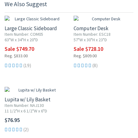
We Also Suggest
10% OFF
10% OFF
Large Classic Sideboard
Computer Desk
Item Number: COM05
Item Number: ESC18
63"W x 34"H x 20"D
57"W x 30"H x 23"D
Sale $749.70
Sale $728.10
Reg. $833.00
Reg. $809.00
(19)
(8)
Lupita w/ Lily Basket
Item Number: NAJ130
11 1/2"H x 6 1/2"W x 6"D
$76.95
(2)