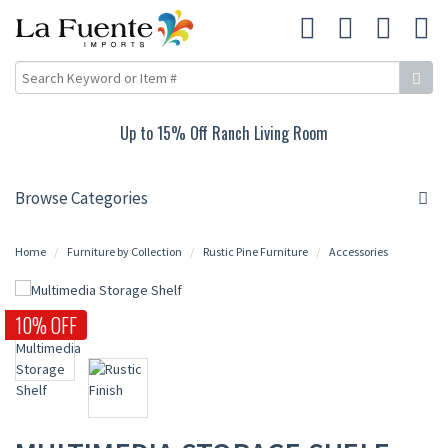
Up to 15% Off Ranch Living Room
Browse Categories
Home
Furniture by Collection
Rustic Pine Furniture
Accessories
10% OFF