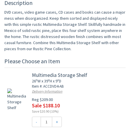
Description
DVD cases, video game cases, CD cases and books can cause a major
mess when disorganized. Keep them sorted and displayed nicely
with this simple rustic Multimedia Storage Shelf. Skillfully handmade in
Mexico of solid rustic pine, place this four shelf system anywhere in
the home. The rustic distressed wooden finish combines with most
casual furniture. Combine this Multimedia Storage Shelf with other
pieces from our Rustic Pine Collection.
Please Choose an Item
Multimedia Storage Shelf
26"W x 39"H x 9"D
Item #: ACCDVD4-AB
Delivery Information
Reg $209.00
Sale $188.10
Save $20.90 (10%)
-
+