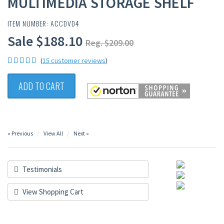
MULTIMEDIA STORAGE SHELF
ITEM NUMBER: ACCDVD4
Sale $188.10
Reg. $209.00
(
15 customer reviews
)
ADD TO CART
« Previous
View All
Next »
Testimonials
View Shopping Cart