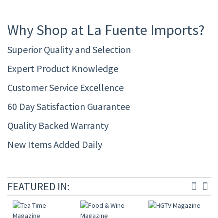
Why Shop at La Fuente Imports?
Superior Quality and Selection
Expert Product Knowledge
Customer Service Excellence
60 Day Satisfaction Guarantee
Quality Backed Warranty
New Items Added Daily
FEATURED IN: