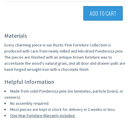
ADD TO CART
Materials
Every charming piece in our Rustic Pine Furniture Collection is
produced with care from newly milled and kiln-dried Ponderosa pine.
The pieces are finished with an antique brown furniture wax to
accentuate the wood's natural grain, and all door and drawer pulls are
hand-forged wrought iron with a chocolate finish.
Helpful Information
Made from solid Ponderosa pine (no laminates, particle board, or
veneers).
No assembly required.
Most pieces are kept in stock for delivery in 2 weeks or less.
One-Year Furniture Warranty included.