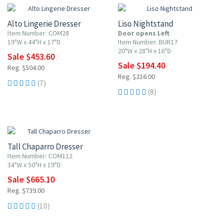
Alto Lingerie Dresser
Liso Nightstand
Item Number: COM28
Door opens Left
19"W x 44"H x 17"D
Item Number: BUR17
20"W x 28"H x 16"D
Sale $453.60
Sale $194.40
Reg. $504.00
Reg. $216.00
(7)
(8)
10% OFF
Tall Chaparro Dresser
Item Number: COM112
34"W x 50"H x 19"D
Sale $665.10
Reg. $739.00
(10)