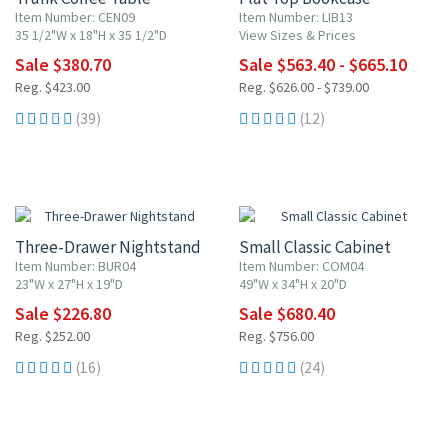
Item Number: CEN09
Item Number: LIB13
35 1/2"W x 18"H x 35 1/2"D
View Sizes & Prices
Sale $380.70
Sale $563.40 - $665.10
Reg. $423.00
Reg. $626.00 - $739.00
(39)
(12)
10% OFF
10% OFF
Three-Drawer Nightstand
Small Classic Cabinet
Item Number: BUR04
Item Number: COM04
23"W x 27"H x 19"D
49"W x 34"H x 20"D
Sale $226.80
Sale $680.40
Reg. $252.00
Reg. $756.00
(16)
(24)
10% OFF
10% OFF