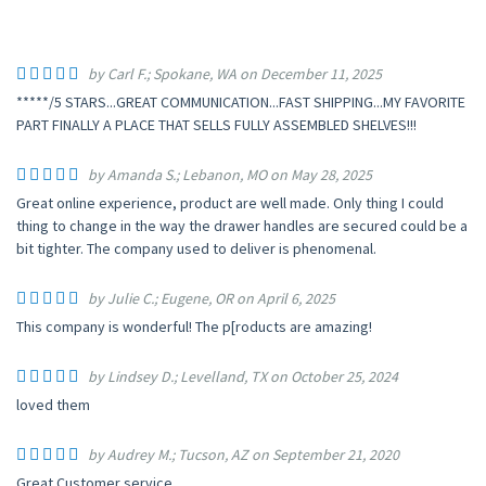
by Carl F.; Spokane, WA on December 11, 2025
*****/5 STARS...GREAT COMMUNICATION...FAST SHIPPING...MY FAVORITE
PART FINALLY A PLACE THAT SELLS FULLY ASSEMBLED SHELVES!!!
by Amanda S.; Lebanon, MO on May 28, 2025
Great online experience, product are well made. Only thing I could
thing to change in the way the drawer handles are secured could be a
bit tighter. The company used to deliver is phenomenal.
by Julie C.; Eugene, OR on April 6, 2025
This company is wonderful! The p[roducts are amazing!
by Lindsey D.; Levelland, TX on October 25, 2024
loved them
by Audrey M.; Tucson, AZ on September 21, 2020
Great Customer service