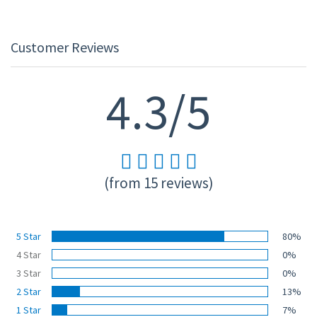
Customer Reviews
4.3/5
(from 15 reviews)
5 Star
80%
4 Star
0%
3 Star
0%
2 Star
13%
1 Star
7%