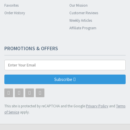
Favorites
Our Mission
Order History
Customer Reviews
Weekly Articles
Affiliate Program
PROMOTIONS & OFFERS
Subscribe
This site is protected by reCAPTCHA and the Google
Privacy Policy
and
Terms
of Service
apply.