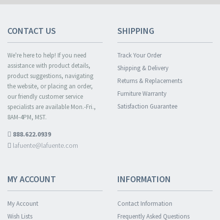
CONTACT US
SHIPPING
We're here to help! If you need
Track Your Order
assistance with product details,
Shipping & Delivery
product suggestions, navigating
Returns & Replacements
the website, or placing an order,
Furniture Warranty
our friendly customer service
Satisfaction Guarantee
specialists are available Mon.-Fri.,
8AM-4PM, MST.
888.622.0939
lafuente@lafuente.com
MY ACCOUNT
INFORMATION
My Account
Contact Information
Wish Lists
Frequently Asked Questions