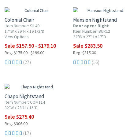
10% OFF
10% OFF
Colonial Chair
Mansion Nightstand
Item Number: SIL40
Door opens Right
17"W x 39"H x 19 1/2"D
Item Number: BUR12
View Options
22"W x 27"H x 17"D
Sale $157.50 - $179.10
Sale $283.50
Reg. $175.00 - $199.00
Reg. $315.00
(27)
(16)
10% OFF
Chapo Nightstand
Item Number: COM114
32"W x 28"H x 15"D
Sale $275.40
Reg. $306.00
(17)