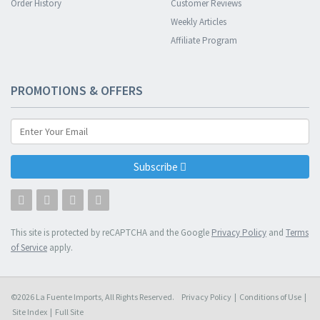
Order History
Customer Reviews
Weekly Articles
Affiliate Program
PROMOTIONS & OFFERS
Subscribe
This site is protected by reCAPTCHA and the Google
Privacy Policy
and
Terms
of Service
apply.
©2026 La Fuente Imports, All Rights Reserved.
Privacy Policy
|
Conditions of Use
|
Site Index
|
Full Site