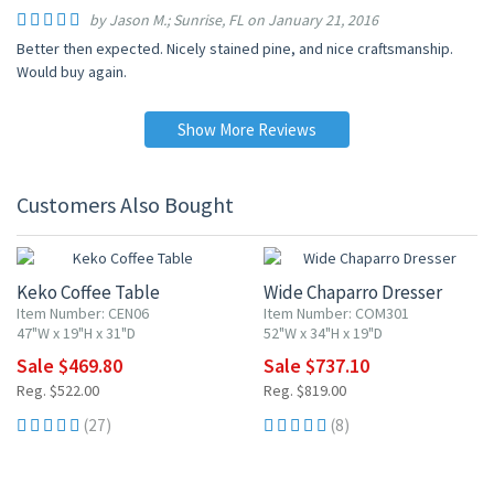
by Jason M.; Sunrise, FL on January 21, 2016
Better then expected. Nicely stained pine, and nice craftsmanship.
Would buy again.
Show More Reviews
Customers Also Bought
10% OFF
10% OFF
Keko Coffee Table
Wide Chaparro Dresser
Item Number: CEN06
Item Number: COM301
47"W x 19"H x 31"D
52"W x 34"H x 19"D
Sale $469.80
Sale $737.10
Reg. $522.00
Reg. $819.00
(27)
(8)
10% OFF
10% OFF