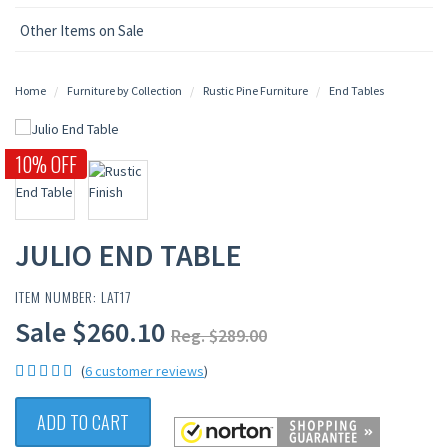
Other Items on Sale
Home
Furniture by Collection
Rustic Pine Furniture
End Tables
10% OFF
JULIO END TABLE
ITEM NUMBER: LAT17
Sale $260.10
Reg. $289.00
(
6 customer reviews
)
ADD TO CART