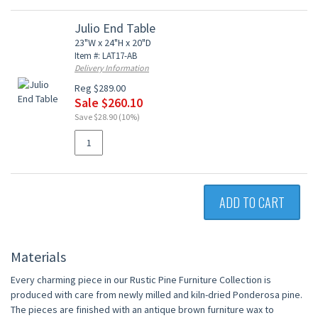
Julio End Table
23"W x 24"H x 20"D
Item #: LAT17-AB
Delivery Information
Reg $289.00
Sale $260.10
Save $28.90 (10%)
ADD TO CART
Materials
Every charming piece in our Rustic Pine Furniture Collection is
produced with care from newly milled and kiln-dried Ponderosa pine.
The pieces are finished with an antique brown furniture wax to