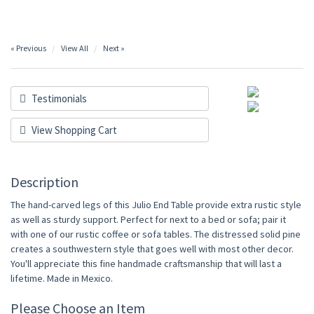
« Previous
View All
Next »
Testimonials
View Shopping Cart
Description
The hand-carved legs of this Julio End Table provide extra rustic style
as well as sturdy support. Perfect for next to a bed or sofa; pair it
with one of our rustic coffee or sofa tables. The distressed solid pine
creates a southwestern style that goes well with most other decor.
You'll appreciate this fine handmade craftsmanship that will last a
lifetime. Made in Mexico.
Please Choose an Item