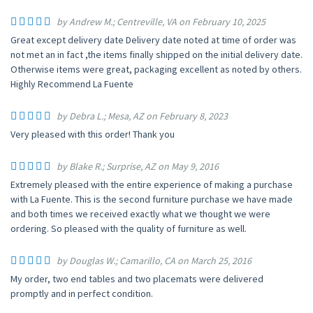
by Andrew M.; Centreville, VA on February 10, 2025
Great except delivery date Delivery date noted at time of order was
not met an in fact ,the items finally shipped on the initial delivery date.
Otherwise items were great, packaging excellent as noted by others.
Highly Recommend La Fuente
by Debra L.; Mesa, AZ on February 8, 2023
Very pleased with this order! Thank you
by Blake R.; Surprise, AZ on May 9, 2016
Extremely pleased with the entire experience of making a purchase
with La Fuente. This is the second furniture purchase we have made
and both times we received exactly what we thought we were
ordering. So pleased with the quality of furniture as well.
by Douglas W.; Camarillo, CA on March 25, 2016
My order, two end tables and two placemats were delivered
promptly and in perfect condition.