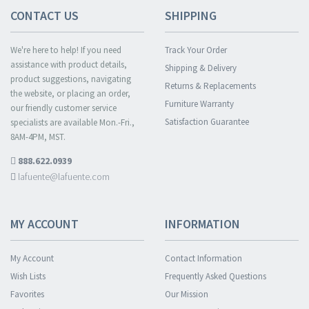
CONTACT US
SHIPPING
We're here to help! If you need
Track Your Order
assistance with product details,
Shipping & Delivery
product suggestions, navigating
Returns & Replacements
the website, or placing an order,
Furniture Warranty
our friendly customer service
Satisfaction Guarantee
specialists are available Mon.-Fri.,
8AM-4PM, MST.
888.622.0939
lafuente@lafuente.com
MY ACCOUNT
INFORMATION
My Account
Contact Information
Wish Lists
Frequently Asked Questions
Favorites
Our Mission