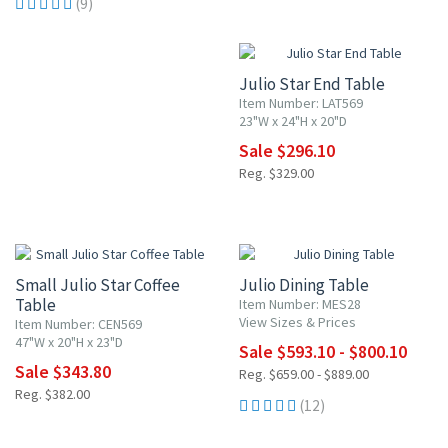
(9)
10% OFF
Julio Star End Table
Item Number: LAT569
23"W x 24"H x 20"D
Sale $296.10
Reg. $329.00
10% OFF
10% OFF
Small Julio Star Coffee
Julio Dining Table
Table
Item Number: MES28
View Sizes & Prices
Item Number: CEN569
47"W x 20"H x 23"D
Sale $593.10 - $800.10
Sale $343.80
Reg. $659.00 - $889.00
Reg. $382.00
(12)