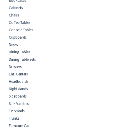
Bookcases
Cabinets
Chairs
Coffee Tables
Console Tables
Cupboards
Desks
Dining Tables
Dining Table Sets
Dressers
Ent. Centers
Headboards
Nightstands
Sideboards
Sink Vanities
TV Stands
Trunks
Furniture Care