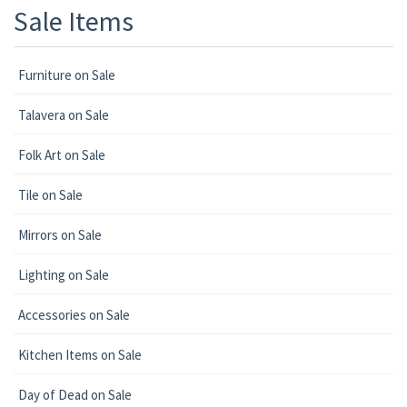
Sale Items
Furniture on Sale
Talavera on Sale
Folk Art on Sale
Tile on Sale
Mirrors on Sale
Lighting on Sale
Accessories on Sale
Kitchen Items on Sale
Day of Dead on Sale