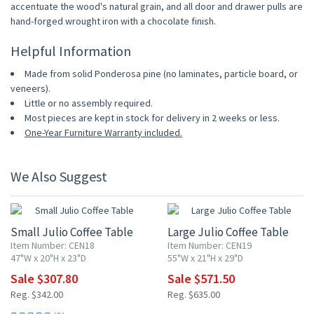
accentuate the wood's natural grain, and all door and drawer pulls are
hand-forged wrought iron with a chocolate finish.
Helpful Information
Made from solid Ponderosa pine (no laminates, particle board, or
veneers).
Little or no assembly required.
Most pieces are kept in stock for delivery in 2 weeks or less.
One-Year Furniture Warranty included.
We Also Suggest
10% OFF
10% OFF
Small Julio Coffee Table
Large Julio Coffee Table
Item Number: CEN18
Item Number: CEN19
47"W x 20"H x 23"D
55"W x 21"H x 29"D
Sale $307.80
Sale $571.50
Reg. $342.00
Reg. $635.00