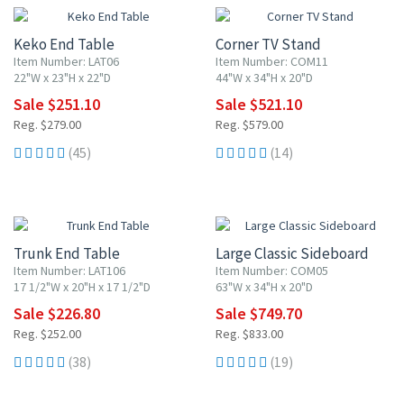
Keko End Table
Corner TV Stand
Item Number: LAT06
Item Number: COM11
22"W x 23"H x 22"D
44"W x 34"H x 20"D
Sale $251.10
Sale $521.10
Reg. $279.00
Reg. $579.00
(45)
(14)
10% OFF
10% OFF
Trunk End Table
Large Classic Sideboard
Item Number: LAT106
Item Number: COM05
17 1/2"W x 20"H x 17 1/2"D
63"W x 34"H x 20"D
Sale $226.80
Sale $749.70
Reg. $252.00
Reg. $833.00
(38)
(19)