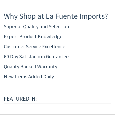
Why Shop at La Fuente Imports?
Superior Quality and Selection
Expert Product Knowledge
Customer Service Excellence
60 Day Satisfaction Guarantee
Quality Backed Warranty
New Items Added Daily
FEATURED IN: