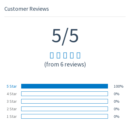
Customer Reviews
5/5
(from 6 reviews)
5 Star
100%
4 Star
0%
3 Star
0%
2 Star
0%
1 Star
0%