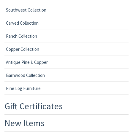
Southwest Collection
Carved Collection
Ranch Collection
Copper Collection
Antique Pine & Copper
Barnwood Collection
Pine Log Furniture
Gift Certificates
New Items