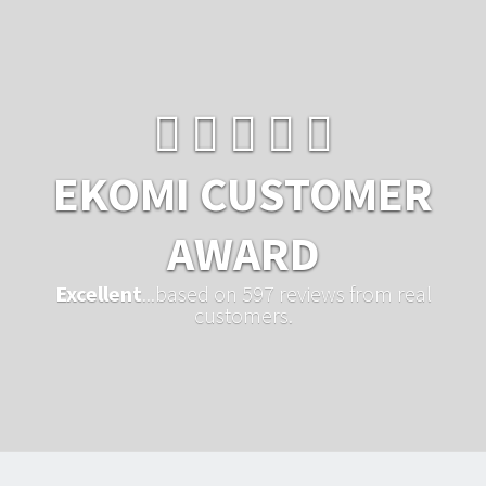
EKOMI CUSTOMER
AWARD
Excellent
...based on 597 reviews from real
customers.