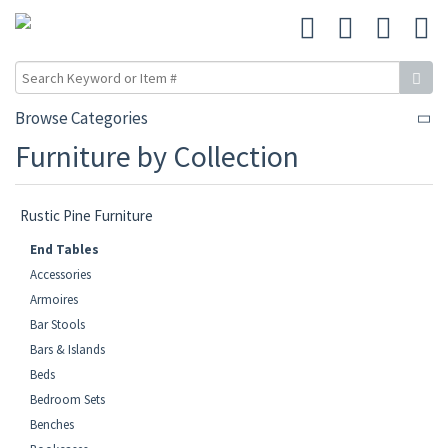
Browse Categories
Furniture by Collection
Rustic Pine Furniture
End Tables
Accessories
Armoires
Bar Stools
Bars & Islands
Beds
Bedroom Sets
Benches