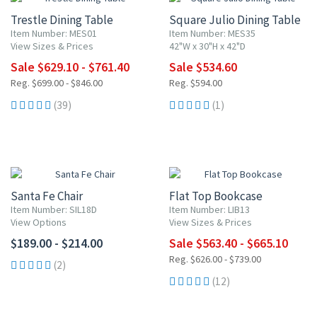
Trestle Dining Table
Square Julio Dining Table
Item Number: MES01
Item Number: MES35
View Sizes & Prices
42"W x 30"H x 42"D
Sale $629.10 - $761.40
Sale $534.60
Reg. $699.00 - $846.00
Reg. $594.00
(39)
(1)
10% OFF
Santa Fe Chair
Flat Top Bookcase
Item Number: SIL18D
Item Number: LIB13
View Options
View Sizes & Prices
$189.00 - $214.00
Sale $563.40 - $665.10
Reg. $626.00 - $739.00
(2)
(12)