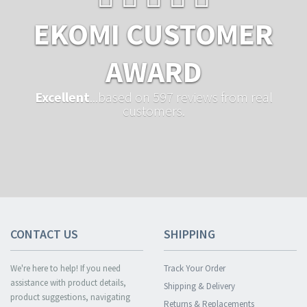
EKOMI CUSTOMER
AWARD
Excellent
...based on 597 reviews from real
customers.
CONTACT US
SHIPPING
We're here to help! If you need
Track Your Order
assistance with product details,
Shipping & Delivery
product suggestions, navigating
Returns & Replacements