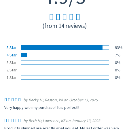
(from 14 reviews)
5 Star
93%
4 Star
7%
3 Star
0%
2 Star
0%
1 Star
0%
by Becky H.; Reston, VA on October 13, 2025
Very happy with my purchase!! It is perfect!!
by Beth H.; Lawrence, KS on January 13, 2023
Products shipped are exactly what you get. My last order was very