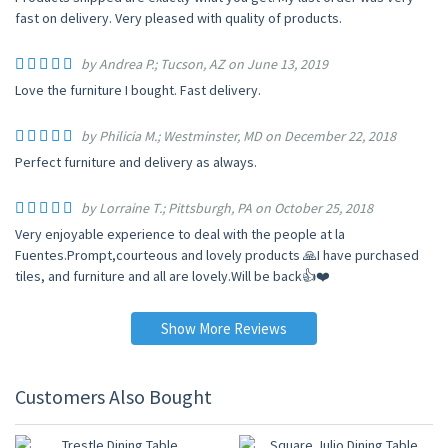
fast on delivery. Very pleased with quality of products.
by Andrea P.; Tucson, AZ on June 13, 2019
Love the furniture I bought. Fast delivery.
by Philicia M.; Westminster, MD on December 22, 2018
Perfect furniture and delivery as always.
by Lorraine T.; Pittsburgh, PA on October 25, 2018
Very enjoyable experience to deal with the people at la
Fuentes.Prompt,courteous and lovely products 🙏I have purchased
tiles, and furniture and all are lovely.Will be back👍❤️
Show More Reviews
Customers Also Bought
10% OFF
10% OFF