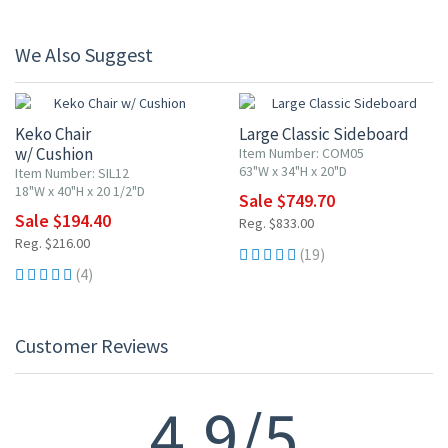
We Also Suggest
10% OFF
10% OFF
Keko Chair
Large Classic Sideboard
w/ Cushion
Item Number: COM05
63"W x 34"H x 20"D
Item Number: SIL12
18"W x 40"H x 20 1/2"D
Sale $749.70
Sale $194.40
Reg. $833.00
Reg. $216.00
(19)
(4)
Customer Reviews
4.9/5