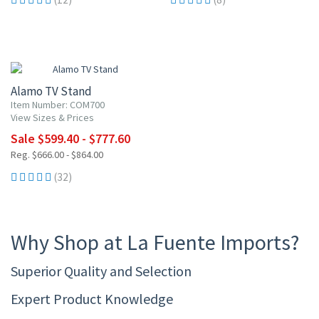
10% OFF
Alamo TV Stand
Item Number: COM700
View Sizes & Prices
Sale $599.40 - $777.60
Reg. $666.00 - $864.00
(32)
Why Shop at La Fuente Imports?
Superior Quality and Selection
Expert Product Knowledge