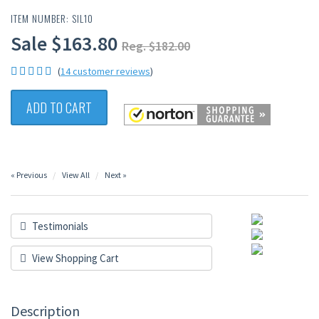
ITEM NUMBER: SIL10
Sale $163.80
Reg. $182.00
(
14 customer reviews
)
ADD TO CART
« Previous
View All
Next »
Testimonials
View Shopping Cart
Description