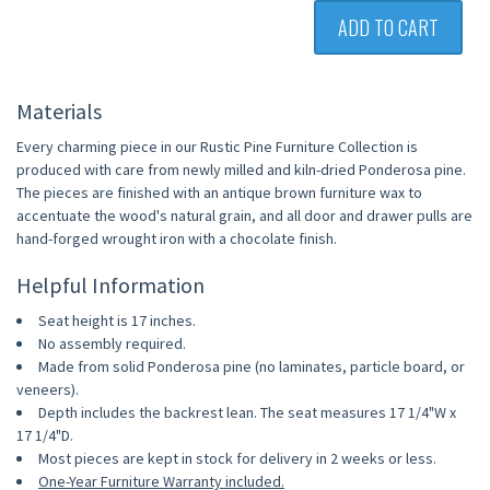
ADD TO CART
Materials
Every charming piece in our Rustic Pine Furniture Collection is
produced with care from newly milled and kiln-dried Ponderosa pine.
The pieces are finished with an antique brown furniture wax to
accentuate the wood's natural grain, and all door and drawer pulls are
hand-forged wrought iron with a chocolate finish.
Helpful Information
Seat height is 17 inches.
No assembly required.
Made from solid Ponderosa pine (no laminates, particle board, or
veneers).
Depth includes the backrest lean. The seat measures 17 1/4"W x
17 1/4"D.
Most pieces are kept in stock for delivery in 2 weeks or less.
One-Year Furniture Warranty included.