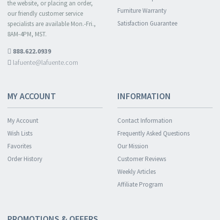
the website, or placing an order,
Furniture Warranty
our friendly customer service
Satisfaction Guarantee
specialists are available Mon.-Fri.,
8AM-4PM, MST.
888.622.0939
lafuente@lafuente.com
MY ACCOUNT
INFORMATION
My Account
Contact Information
Wish Lists
Frequently Asked Questions
Favorites
Our Mission
Order History
Customer Reviews
Weekly Articles
Affiliate Program
PROMOTIONS & OFFERS