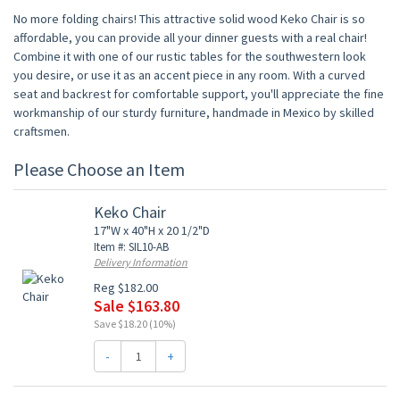
No more folding chairs! This attractive solid wood Keko Chair is so
affordable, you can provide all your dinner guests with a real chair!
Combine it with one of our rustic tables for the southwestern look
you desire, or use it as an accent piece in any room. With a curved
seat and backrest for comfortable support, you'll appreciate the fine
workmanship of our sturdy furniture, handmade in Mexico by skilled
craftsmen.
Please Choose an Item
Keko Chair
17"W x 40"H x 20 1/2"D
Item #: SIL10-AB
Delivery Information
Reg $182.00
Sale $163.80
Save $18.20 (10%)
-
+