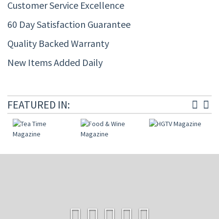
Customer Service Excellence
60 Day Satisfaction Guarantee
Quality Backed Warranty
New Items Added Daily
FEATURED IN: