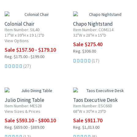
10% OFF
10% OFF
Colonial Chair
Chapo Nightstand
Item Number: SIL40
Item Number: COM114
17"W x 39"H x 19 1/2"D
32"W x 28"H x 15"D
View Options
Sale $275.40
Sale $157.50 - $179.10
Reg. $306.00
Reg. $175.00 - $199.00
(17)
(27)
10% OFF
10% OFF
Julio Dining Table
Taos Executive Desk
Item Number: MES28
Item Number: ESC66D
View Sizes & Prices
68"W x 30"H x 29"D
Sale $593.10 - $800.10
Sale $911.70
Reg. $659.00 - $889.00
Reg. $1,013.00
(12)
(8)