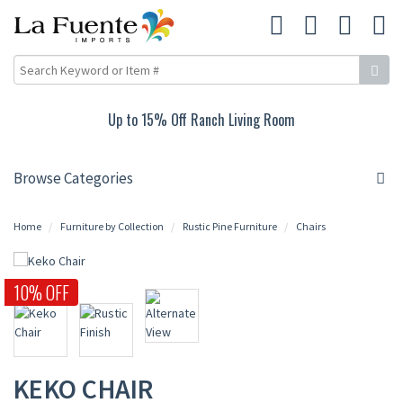
Up to 15% Off Ranch Living Room
Browse Categories
Home
Furniture by Collection
Rustic Pine Furniture
Chairs
10% OFF
KEKO CHAIR