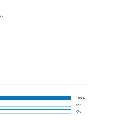
100%
0%
0%