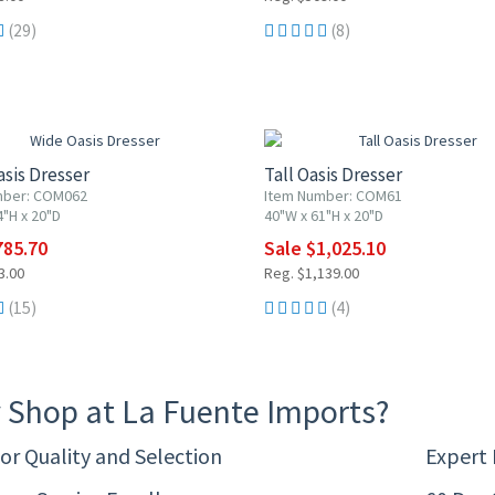
(29)
(8)
F
10% OFF
sis Dresser
Tall Oasis Dresser
mber: COM062
Item Number: COM61
4"H x 20"D
40"W x 61"H x 20"D
785.70
Sale $1,025.10
3.00
Reg. $1,139.00
(15)
(4)
 Shop at La Fuente Imports?
or Quality and Selection
Expert