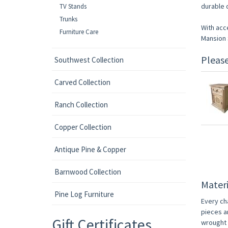
durable d
TV Stands
Trunks
With acc
Furniture Care
Mansion S
Pleas
Southwest Collection
Carved Collection
Ranch Collection
Copper Collection
Antique Pine & Copper
Barnwood Collection
Materi
Pine Log Furniture
Every ch
pieces a
Gift Certificates
wrought i