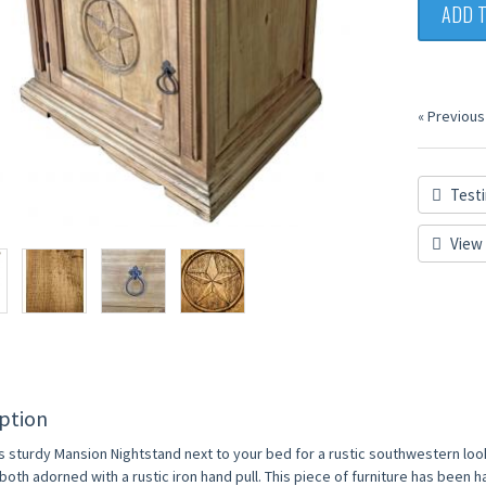
ADD 
« Previous
Testi
View 
ption
is sturdy Mansion Nightstand next to your bed for a rustic southwestern loo
both adorned with a rustic iron hand pull. This piece of furniture has been