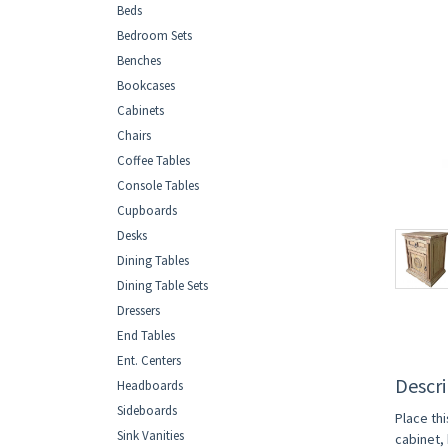
Beds
Bedroom Sets
Benches
Bookcases
Cabinets
Chairs
Coffee Tables
Console Tables
Cupboards
Desks
Dining Tables
Dining Table Sets
Dressers
End Tables
Ent. Centers
Descri
Headboards
Sideboards
Place th
Sink Vanities
cabinet, 