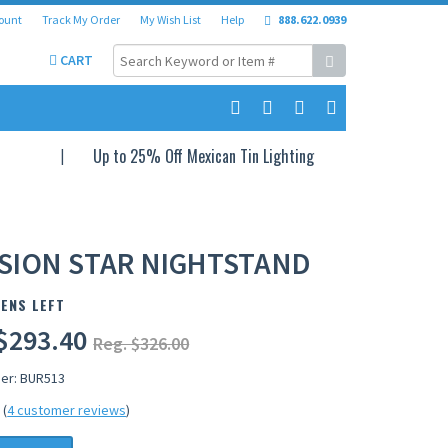
ount
Track My Order
My Wish List
Help
888.622.0939
CART
Up to 25% Off Mexican Tin Lighting
SION STAR NIGHTSTAND
ENS LEFT
$293.40
Reg. $326.00
er: BUR513
(
4 customer reviews
)