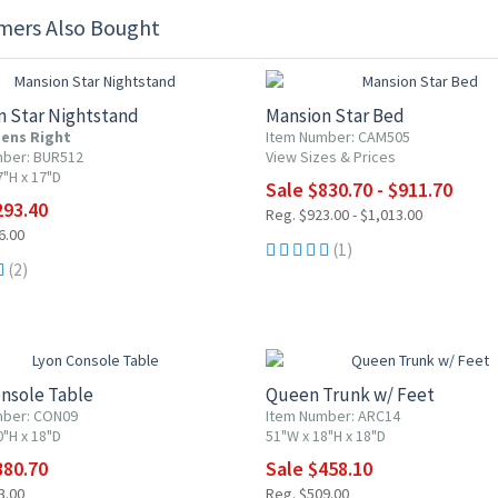
mers Also Bought
F
10% OFF
n Star Nightstand
Mansion Star Bed
ens Right
Item Number: CAM505
mber: BUR512
View Sizes & Prices
7"H x 17"D
Sale $830.70 - $911.70
293.40
Reg. $923.00 - $1,013.00
6.00
(1)
(2)
F
10% OFF
nsole Table
Queen Trunk w/ Feet
mber: CON09
Item Number: ARC14
0"H x 18"D
51"W x 18"H x 18"D
380.70
Sale $458.10
3.00
Reg. $509.00