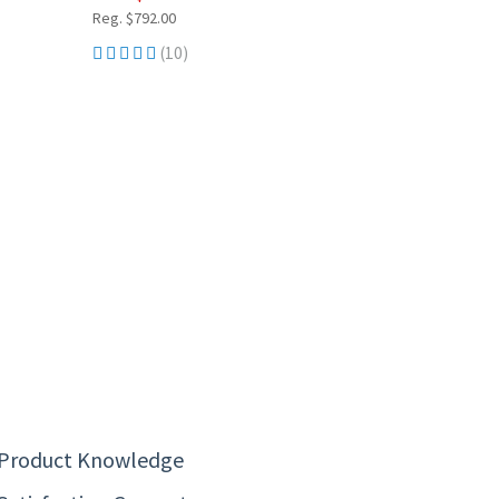
Reg. $792.00
(10)
 Product Knowledge