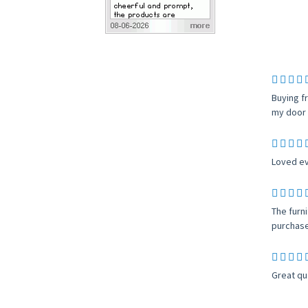
Buying f
my door 
Loved ev
The furn
purchase
Great qu