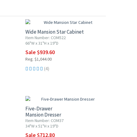
10% OFF
Wide Mansion Star Cabinet
Item Number: COM522
66"W x 31"H x 19"D
Sale $939.60
Reg. $1,044.00
(4)
10% OFF
Five-Drawer
Mansion Dresser
Item Number: COM37
34"W x 51"H x 19"D
Sale $712.80