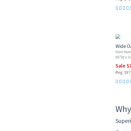
10% OF
Wide Oa
Item Nu
65"W x 3
Sale $
Reg. $87
Why
Superi