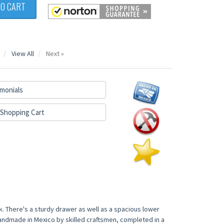
TO CART
View All
Next »
monials
Shopping Cart
k. There's a sturdy drawer as well as a spacious lower
 handmade in Mexico by skilled craftsmen, completed in a