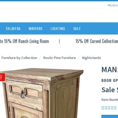
My Acc
TALAVERA
MIRRORS
LIGHTING
SALE
to 15% Off Ranch Living Room
15% Off Carved Collection
Furniture by Collection
Rustic Pine Furniture
Nightstands
MAN
F
DOOR OP
Sale 
Item Numb