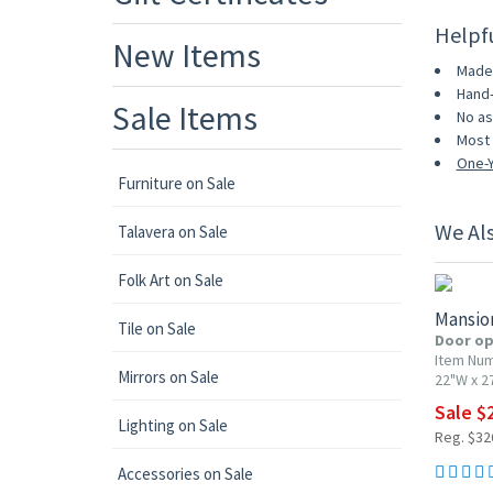
Helpf
New Items
Made 
Hand-
Sale Items
No as
Most 
One-Y
Furniture on Sale
We Al
Talavera on Sale
10% OF
Folk Art on Sale
Mansio
Tile on Sale
Door op
Item Nu
Mirrors on Sale
22"W x 2
Sale $
Lighting on Sale
Reg. $32
Accessories on Sale