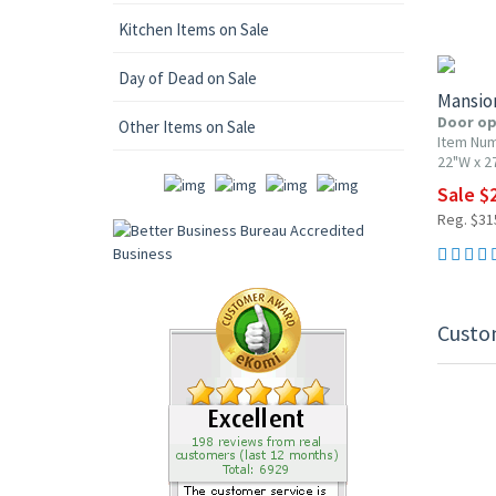
10% OF
Kitchen Items on Sale
Day of Dead on Sale
Mansio
Door op
Other Items on Sale
Item Nu
22"W x 2
Sale $
Reg. $31
Custo