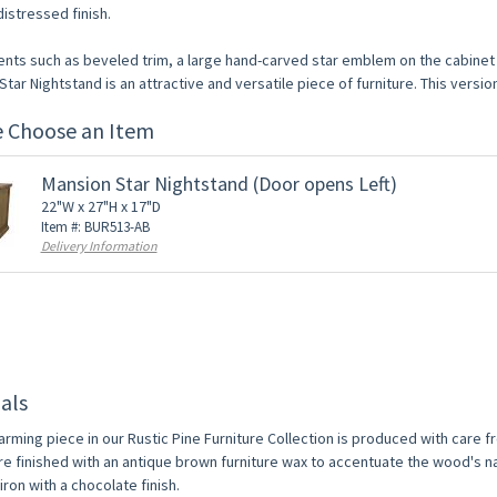
istressed finish.
ents such as beveled trim, a large hand-carved star emblem on the cabinet d
tar Nightstand is an attractive and versatile piece of furniture. This versio
e Choose an Item
Mansion Star Nightstand (Door opens Left)
22"W x 27"H x 17"D
Item #: BUR513-AB
Delivery Information
als
arming piece in our Rustic Pine Furniture Collection is produced with care 
re finished with an antique brown furniture wax to accentuate the wood's na
ron with a chocolate finish.