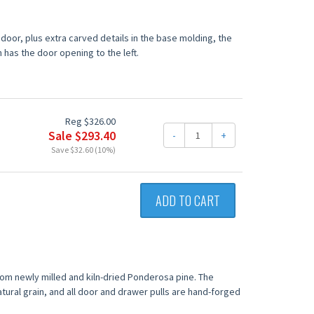
oor, plus extra carved details in the base molding, the
n has the door opening to the left.
Reg $326.00
Sale $293.40
-
+
Save $32.60 (10%)
ADD TO CART
from newly milled and kiln-dried Ponderosa pine. The
tural grain, and all door and drawer pulls are hand-forged