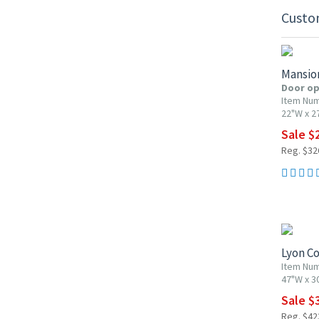
Custo
10% OF
Mansio
Door op
Item Nu
22"W x 2
Sale $
Reg. $32
10% OF
Lyon Co
Item Nu
47"W x 3
Sale $
Reg. $42