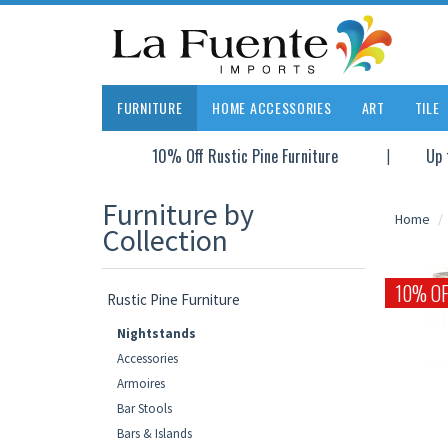
FURNITURE
HOME ACCESSORIES
ART
TILE
10% Off Rustic Pine Furniture
Up 
Furniture by
Home
Collection
10% OF
Rustic Pine Furniture
Nightstands
Accessories
Armoires
Bar Stools
Bars & Islands