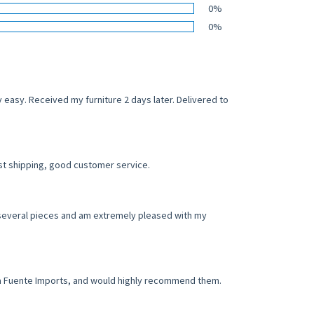
0%
0%
easy. Received my furniture 2 days later. Delivered to
st shipping, good customer service.
d several pieces and am extremely pleased with my
h La Fuente Imports, and would highly recommend them.