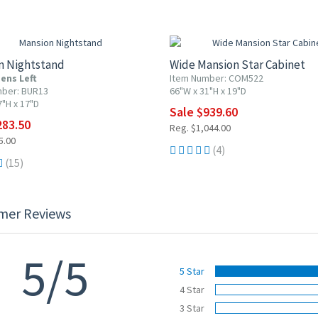
F
10% OFF
n Nightstand
Wide Mansion Star Cabinet
ens Left
Item Number: COM522
mber: BUR13
66"W x 31"H x 19"D
7"H x 17"D
Sale $939.60
283.50
Reg. $1,044.00
5.00
(4)
(15)
mer Reviews
5/5
5 Star
4 Star
3 Star