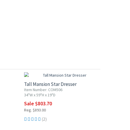
10% OFF
Tall Mansion Star Dresser
Item Number: COM506
34"W x 59"H x 19"D
Sale $803.70
Reg. $893.00
(2)