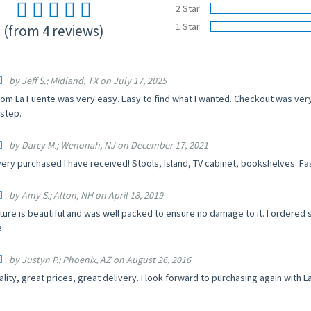
2 Star
1 Star
(from 4 reviews)
by Jeff S.; Midland, TX on July 17, 2025
rom La Fuente was very easy. Easy to find what I wanted. Checkout was very 
step.
by Darcy M.; Wenonah, NJ on December 17, 2021
ery purchased I have received! Stools, Island, TV cabinet, bookshelves. Fa
by Amy S.; Alton, NH on April 18, 2019
iture is beautiful and was well packed to ensure no damage to it. I ordere
.
by Justyn P.; Phoenix, AZ on August 26, 2016
ality, great prices, great delivery. I look forward to purchasing again wit