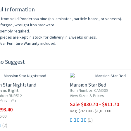
ul Information
from solid Ponderosa pine (no laminates, particle board, or veneers).
forged, wrought iron hardware.
sembly required.
pieces are kept in stock for delivery in 2 weeks or less.
ear Furniture Warranty included.
so Suggest
F
10% OFF
n Star Nightstand
Mansion Star Bed
ens Right
Item Number: CAM505
mber: BUR512
View Sizes & Prices
7"H x 17"D
Sale $830.70 - $911.70
293.40
Reg. $923.00 - $1,013.00
6.00
(1)
(2)