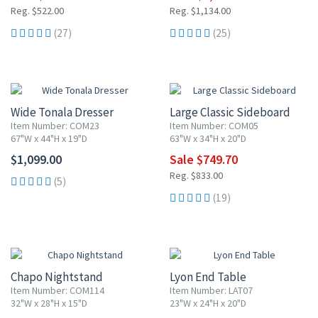
Reg. $522.00
Reg. $1,134.00
(27)
(25)
10% OFF
Wide Tonala Dresser
Large Classic Sideboard
Item Number: COM23
Item Number: COM05
67"W x 44"H x 19"D
63"W x 34"H x 20"D
$1,099.00
Sale $749.70
Reg. $833.00
(5)
(19)
10% OFF
10% OFF
Chapo Nightstand
Lyon End Table
Item Number: COM114
Item Number: LAT07
32"W x 28"H x 15"D
23"W x 24"H x 20"D