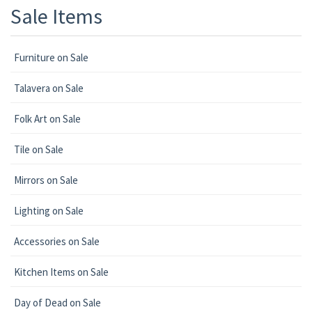
Sale Items
Furniture on Sale
Talavera on Sale
Folk Art on Sale
Tile on Sale
Mirrors on Sale
Lighting on Sale
Accessories on Sale
Kitchen Items on Sale
Day of Dead on Sale