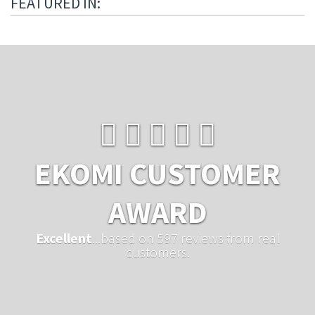
FEATURED IN:
EKOMI CUSTOMER
AWARD
Excellent
...based on 597 reviews from real
customers.