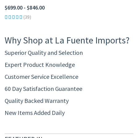
$699.00 - $846.00
(39)
Why Shop at La Fuente Imports?
Superior Quality and Selection
Expert Product Knowledge
Customer Service Excellence
60 Day Satisfaction Guarantee
Quality Backed Warranty
New Items Added Daily