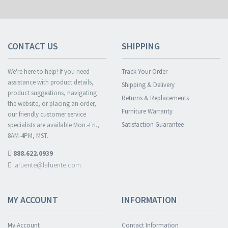
CONTACT US
SHIPPING
We're here to help! If you need
Track Your Order
assistance with product details,
Shipping & Delivery
product suggestions, navigating
Returns & Replacements
the website, or placing an order,
Furniture Warranty
our friendly customer service
Satisfaction Guarantee
specialists are available Mon.-Fri.,
8AM-4PM, MST.
888.622.0939
lafuente@lafuente.com
MY ACCOUNT
INFORMATION
My Account
Contact Information