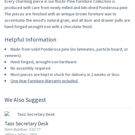
Every charming piece in our Rustic Pine Furniture Collection is
produced with care from newly milled and kiln-dried Ponderosa pine.
The pieces are finished with an antique brown furniture wax to
accentuate the wood's natural grain, and all door and drawer pulls are
hand-forged wrought iron with a chocolate finish.
Helpful Information
Made from solid Ponderosa pine (no laminates, particle board, or
veneers).
Hand-forged, wrought iron hardware.
No assembly required.
Most pieces are kept in stock for delivery in 2 weeks or less.
One-Year Furniture Warranty included.
We Also Suggest
Taos Secretary Desk
Item Number: ESC77
49"W x 30"H x 29"D