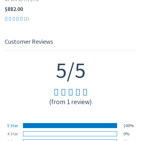
$882.00
(2)
Customer Reviews
5/5
(from 1 review)
5 Star
100%
4 Star
0%