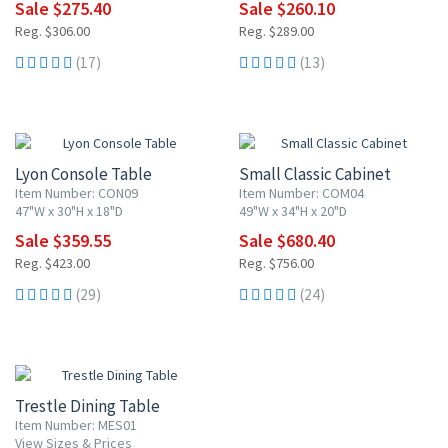
Sale $275.40
Sale $260.10
Reg. $306.00
Reg. $289.00
(17)
(13)
15% OFF
10% OFF
Lyon Console Table
Small Classic Cabinet
Item Number: CON09
Item Number: COM04
47"W x 30"H x 18"D
49"W x 34"H x 20"D
Sale $359.55
Sale $680.40
Reg. $423.00
Reg. $756.00
(29)
(24)
Trestle Dining Table
Item Number: MES01
View Sizes & Prices