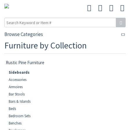
Browse Categories
Furniture by Collection
Rustic Pine Furniture
Sideboards
Accessories
Armoires
Bar Stools
Bars & Islands
Beds
Bedroom Sets
Benches