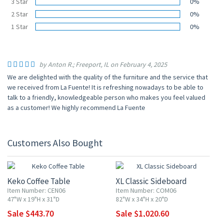
3 Star
0%
2 Star
0%
1 Star
0%
by Anton R.; Freeport, IL on February 4, 2025
We are delighted with the quality of the furniture and the service that
we received from La Fuente! It is refreshing nowadays to be able to
talk to a friendly, knowledgeable person who makes you feel valued
as a customer! We highly recommend La Fuente
Customers Also Bought
15% OFF
10% OFF
Keko Coffee Table
XL Classic Sideboard
Item Number: CEN06
Item Number: COM06
47"W x 19"H x 31"D
82"W x 34"H x 20"D
Sale $443.70
Sale $1,020.60