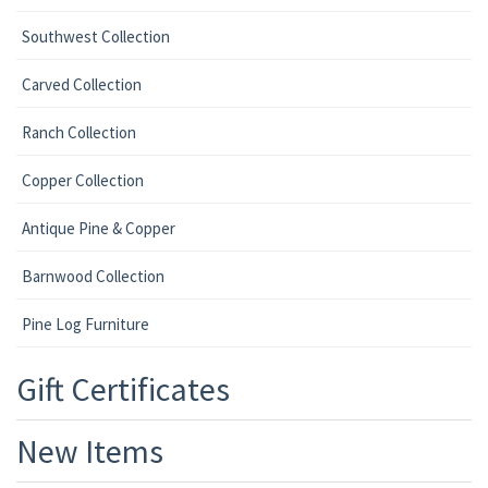
Southwest Collection
Carved Collection
Ranch Collection
Copper Collection
Antique Pine & Copper
Barnwood Collection
Pine Log Furniture
Gift Certificates
New Items