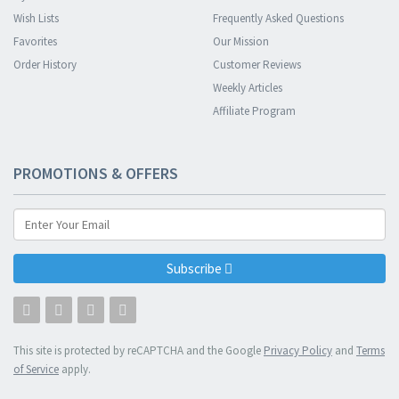
Wish Lists
Frequently Asked Questions
Favorites
Our Mission
Order History
Customer Reviews
Weekly Articles
Affiliate Program
PROMOTIONS & OFFERS
Subscribe
This site is protected by reCAPTCHA and the Google
Privacy Policy
and
Terms
of Service
apply.