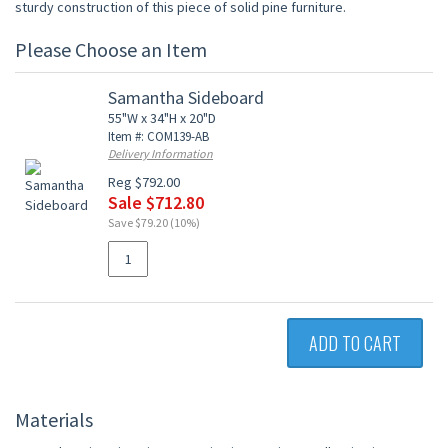
sturdy construction of this piece of solid pine furniture.
Please Choose an Item
Samantha Sideboard
55"W x 34"H x 20"D
Item #: COM139-AB
Delivery Information
Reg $792.00
Sale $712.80
Save $79.20 (10%)
ADD TO CART
Materials