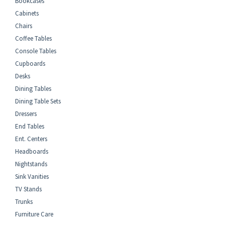
Bookcases
Cabinets
Chairs
Coffee Tables
Console Tables
Cupboards
Desks
Dining Tables
Dining Table Sets
Dressers
End Tables
Ent. Centers
Headboards
Nightstands
Sink Vanities
TV Stands
Trunks
Furniture Care