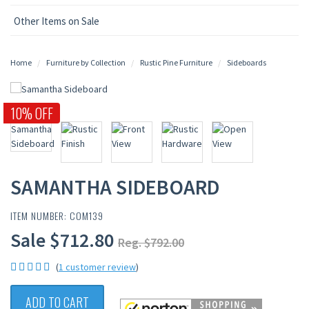
Other Items on Sale
Home
Furniture by Collection
Rustic Pine Furniture
Sideboards
10% OFF
SAMANTHA SIDEBOARD
ITEM NUMBER: COM139
Sale $712.80
Reg. $792.00
(
1 customer review
)
ADD TO CART