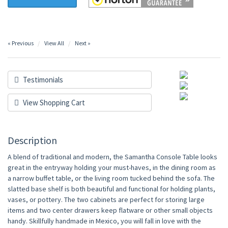
« Previous
View All
Next »
Testimonials
View Shopping Cart
Description
A blend of traditional and modern, the Samantha Console Table looks
great in the entryway holding your must-haves, in the dining room as
a narrow buffet table, or the living room tucked behind the sofa. The
slatted base shelf is both beautiful and functional for holding plants,
vases, or pottery. The two cabinets are perfect for storing large
items and two center drawers keep flatware or other small objects
handy. Skillfully handmade in Mexico, you will fall in love with the