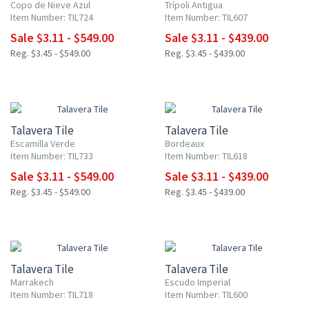
Copo de Nieve Azul
Trípoli Antigua
Item Number: TIL724
Item Number: TIL607
Sale $3.11 - $549.00
Sale $3.11 - $439.00
Reg. $3.45 - $549.00
Reg. $3.45 - $439.00
NEW ITEM
UP TO 10% OFF
UP TO 10% OFF
Talavera Tile
Talavera Tile
Escamilla Verde
Bordeaux
Item Number: TIL733
Item Number: TIL618
Sale $3.11 - $549.00
Sale $3.11 - $439.00
Reg. $3.45 - $549.00
Reg. $3.45 - $439.00
NEW ITEM
UP TO 10% OFF
UP TO 10% OFF
Talavera Tile
Talavera Tile
Marrakech
Escudo Imperial
Item Number: TIL718
Item Number: TIL600