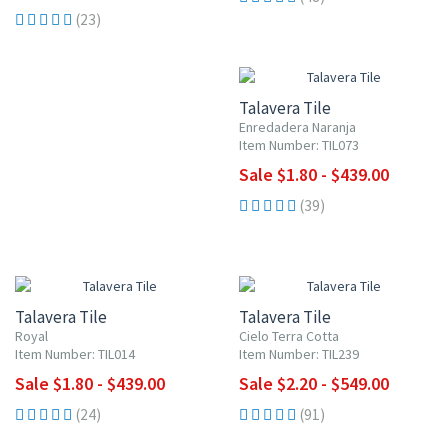
(23)
UP TO 10% OFF
Talavera Tile
Enredadera Naranja
Item Number: TIL073
Sale $1.80 - $439.00
(39)
UP TO 10% OFF
UP TO 10% OFF
Talavera Tile
Talavera Tile
Royal
Cielo Terra Cotta
Item Number: TIL014
Item Number: TIL239
Sale $1.80 - $439.00
Sale $2.20 - $549.00
(24)
(91)