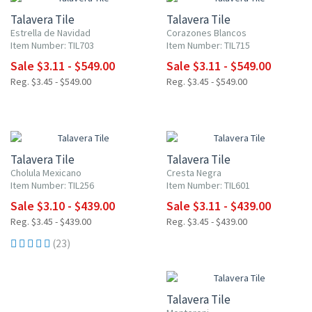
Talavera Tile
Talavera Tile
Estrella de Navidad
Corazones Blancos
Item Number: TIL703
Item Number: TIL715
Sale $3.11 - $549.00
Sale $3.11 - $549.00
Reg. $3.45 - $549.00
Reg. $3.45 - $549.00
NEW ITEM
UP TO 10% OFF
UP TO 10% OFF
Talavera Tile
Talavera Tile
Cholula Mexicano
Cresta Negra
Item Number: TIL256
Item Number: TIL601
Sale $3.10 - $439.00
Sale $3.11 - $439.00
Reg. $3.45 - $439.00
Reg. $3.45 - $439.00
(23)
UP TO 10% OFF
Talavera Tile