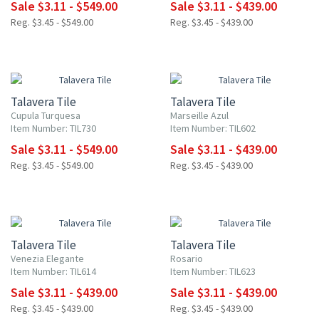
Sale $3.11 - $549.00
Sale $3.11 - $439.00
Reg. $3.45 - $549.00
Reg. $3.45 - $439.00
NEW ITEM
UP TO 10% OFF
UP TO 10% OFF
Talavera Tile
Talavera Tile
Cupula Turquesa
Marseille Azul
Item Number: TIL730
Item Number: TIL602
Sale $3.11 - $549.00
Sale $3.11 - $439.00
Reg. $3.45 - $549.00
Reg. $3.45 - $439.00
UP TO 10% OFF
UP TO 10% OFF
Talavera Tile
Talavera Tile
Venezia Elegante
Rosario
Item Number: TIL614
Item Number: TIL623
Sale $3.11 - $439.00
Sale $3.11 - $439.00
Reg. $3.45 - $439.00
Reg. $3.45 - $439.00