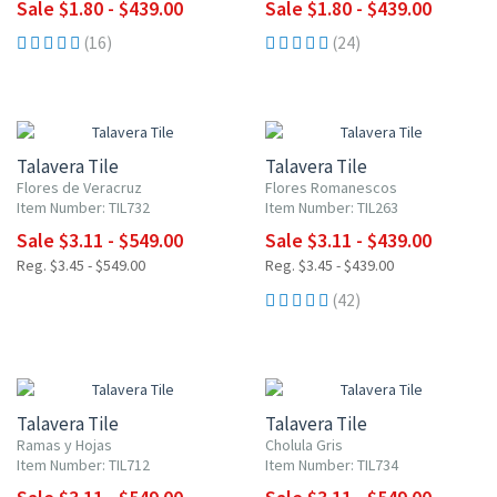
Sale $1.80 - $439.00
Sale $1.80 - $439.00
(16)
(24)
NEW ITEM
UP TO 10% OFF
UP TO 10% OFF
Talavera Tile
Talavera Tile
Flores de Veracruz
Flores Romanescos
Item Number: TIL732
Item Number: TIL263
Sale $3.11 - $549.00
Sale $3.11 - $439.00
Reg. $3.45 - $549.00
Reg. $3.45 - $439.00
(42)
NEW ITEM
NEW ITEM
UP TO 10% OFF
UP TO 10% OFF
Talavera Tile
Talavera Tile
Ramas y Hojas
Cholula Gris
Item Number: TIL712
Item Number: TIL734