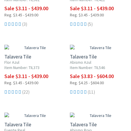
Sale $3.11 - $439.00
Sale $3.11 - $439.00
Reg. $3.45 - $439.00
Reg. $3.45 - $439.00
(3)
(5)
UP TO 10% OFF
UP TO 10% OFF
Talavera Tile
Talavera Tile
Flor Azul
Abismo Azul
Item Number: TIL373
Item Number: TIL546
Sale $3.11 - $439.00
Sale $3.83 - $604.00
Reg. $3.45 - $439.00
Reg. $4.25 - $604.00
(22)
(11)
UP TO 10% OFF
UP TO 10% OFF
Talavera Tile
Talavera Tile
Fuente Real
Abismo Rojo