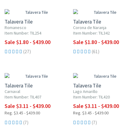
UP TO 10% OFF
UP TO 10% OFF
Talavera Tile
Talavera Tile
Romanesco
Corona de Naranja
Item Number: TIL254
Item Number: TIL342
Sale $1.80 - $439.00
Sale $1.80 - $439.00
(27)
(61)
UP TO 10% OFF
UP TO 10% OFF
Talavera Tile
Talavera Tile
Carnaval
Lago Amarillo
Item Number: TIL407
Item Number: TIL420
Sale $3.11 - $439.00
Sale $3.11 - $439.00
Reg. $3.45 - $439.00
Reg. $3.45 - $439.00
(7)
(7)