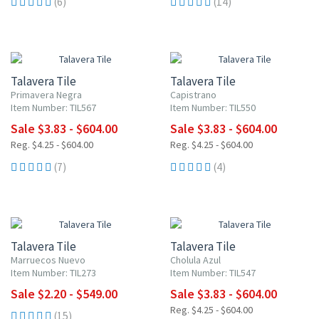
(6)
(14)
UP TO 10% OFF
UP TO 10% OFF
Talavera Tile
Talavera Tile
Primavera Negra
Capistrano
Item Number: TIL567
Item Number: TIL550
Sale $3.83 - $604.00
Sale $3.83 - $604.00
Reg. $4.25 - $604.00
Reg. $4.25 - $604.00
(7)
(4)
UP TO 10% OFF
UP TO 10% OFF
Talavera Tile
Talavera Tile
Marruecos Nuevo
Cholula Azul
Item Number: TIL273
Item Number: TIL547
Sale $2.20 - $549.00
Sale $3.83 - $604.00
Reg. $4.25 - $604.00
(15)