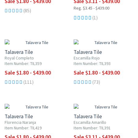
Sale $1.80 - $439.00
Sale $3.11 - $439.00
Reg. $3.45 - $439.00
(85)
(1)
UP TO 10% OFF
UP TO 10% OFF
Talavera Tile
Talavera Tile
Royal Completo
Escamilla Rojo
Item Number: TIL359
Item Number: TIL393
Sale $1.80 - $439.00
Sale $1.80 - $439.00
(111)
(73)
UP TO 10% OFF
UP TO 10% OFF
Talavera Tile
Talavera Tile
Florencia Naranja
Escamilla Amarillo
Item Number: TIL419
Item Number: TIL391
Sale $1.80 - $439.00
Sale $3.11 - $439.00