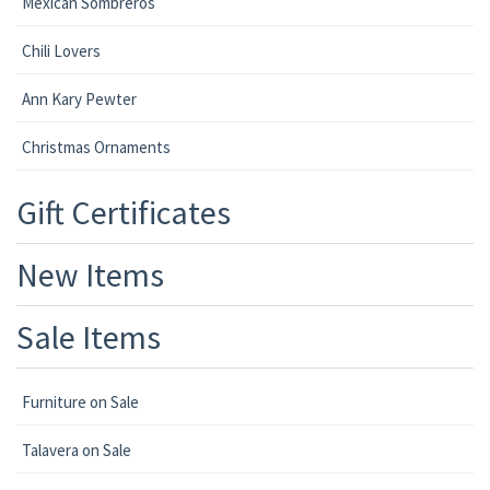
Mexican Sombreros
Chili Lovers
Ann Kary Pewter
Christmas Ornaments
Gift Certificates
New Items
Sale Items
Furniture on Sale
Talavera on Sale