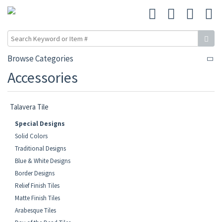
Browse Categories
Accessories
Talavera Tile
Special Designs
Solid Colors
Traditional Designs
Blue & White Designs
Border Designs
Relief Finish Tiles
Matte Finish Tiles
Arabesque Tiles