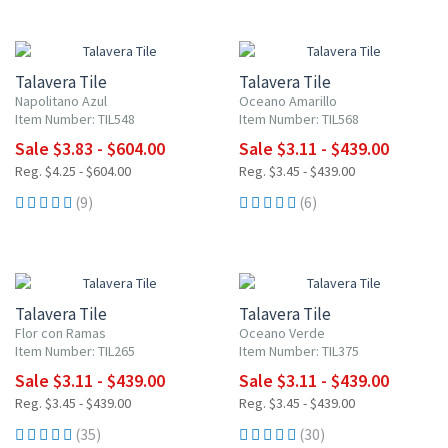
UP TO 10% OFF
UP TO 10% OFF
Talavera Tile
Talavera Tile
Napolitano Azul
Oceano Amarillo
Item Number: TIL548
Item Number: TIL568
Sale $3.83 - $604.00
Sale $3.11 - $439.00
Reg. $4.25 - $604.00
Reg. $3.45 - $439.00
(9)
(6)
UP TO 10% OFF
UP TO 10% OFF
Talavera Tile
Talavera Tile
Flor con Ramas
Oceano Verde
Item Number: TIL265
Item Number: TIL375
Sale $3.11 - $439.00
Sale $3.11 - $439.00
Reg. $3.45 - $439.00
Reg. $3.45 - $439.00
(35)
(30)