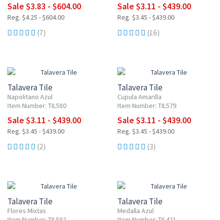
Sale $3.83 - $604.00
Sale $3.11 - $439.00
Reg. $4.25 - $604.00
Reg. $3.45 - $439.00
(7)
(16)
UP TO 10% OFF
UP TO 10% OFF
Talavera Tile
Talavera Tile
Napolitano Azul
Cupula Amarilla
Item Number: TIL580
Item Number: TIL579
Sale $3.11 - $439.00
Sale $3.11 - $439.00
Reg. $3.45 - $439.00
Reg. $3.45 - $439.00
(2)
(3)
UP TO 10% OFF
UP TO 10% OFF
Talavera Tile
Talavera Tile
Flores Mixtas
Medalla Azul
Item Number: TIL582
Item Number: TIL421