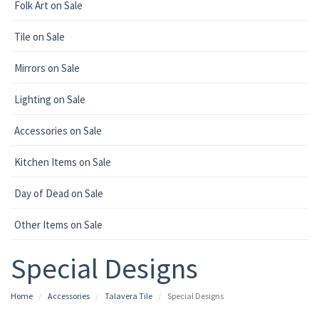
Folk Art on Sale
Tile on Sale
Mirrors on Sale
Lighting on Sale
Accessories on Sale
Kitchen Items on Sale
Day of Dead on Sale
Other Items on Sale
Special Designs
Home
Accessories
Talavera Tile
Special Designs