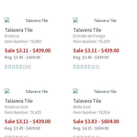
UP TO 10% OFF
UP TO 10% OFF
Talavera Tile
Talavera Tile
Realeza
Estrella de Fuego
Item Number: TIL080
Item Number: TIL259
Sale $3.11 - $439.00
Sale $3.11 - $439.00
Reg. $3.45 - $439.00
Reg. $3.45 - $439.00
(23)
(12)
UP TO 10% OFF
UP TO 10% OFF
Talavera Tile
Talavera Tile
Realeza Azul
Bella Azul
Item Number: TIL425
Item Number: TIL554
Sale $3.11 - $439.00
Sale $3.83 - $604.00
Reg. $3.45 - $439.00
Reg. $4.25 - $604.00