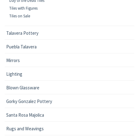
Day of the Dead Tiles
Tiles with Figures
Tiles on Sale
Talavera Pottery
Puebla Talavera
Mirrors
Lighting
Blown Glassware
Gorky Gonzalez Pottery
Santa Rosa Majolica
Rugs and Weavings