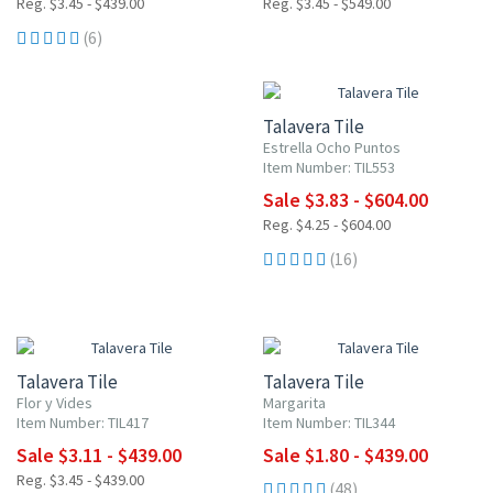
Reg. $3.45 - $439.00
Reg. $3.45 - $549.00
(6)
UP TO 10% OFF
Talavera Tile
Estrella Ocho Puntos
Item Number: TIL553
Sale $3.83 - $604.00
Reg. $4.25 - $604.00
(16)
UP TO 10% OFF
UP TO 10% OFF
Talavera Tile
Talavera Tile
Flor y Vides
Margarita
Item Number: TIL417
Item Number: TIL344
Sale $3.11 - $439.00
Sale $1.80 - $439.00
Reg. $3.45 - $439.00
(48)