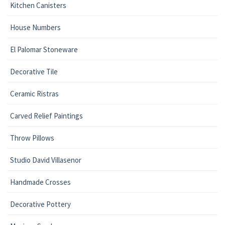
Kitchen Canisters
House Numbers
El Palomar Stoneware
Decorative Tile
Ceramic Ristras
Carved Relief Paintings
Throw Pillows
Studio David Villasenor
Handmade Crosses
Decorative Pottery