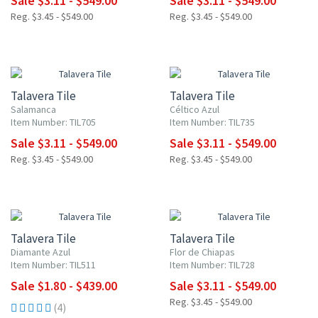
Sale $3.11 - $549.00
Sale $3.11 - $549.00
Reg. $3.45 - $549.00
Reg. $3.45 - $549.00
NEW ITEM
NEW ITEM
UP TO 10% OFF
UP TO 10% OFF
Talavera Tile
Talavera Tile
Salamanca
Céltico Azul
Item Number: TIL705
Item Number: TIL735
Sale $3.11 - $549.00
Sale $3.11 - $549.00
Reg. $3.45 - $549.00
Reg. $3.45 - $549.00
NEW ITEM
UP TO 10% OFF
UP TO 10% OFF
Talavera Tile
Talavera Tile
Diamante Azul
Flor de Chiapas
Item Number: TIL511
Item Number: TIL728
Sale $1.80 - $439.00
Sale $3.11 - $549.00
Reg. $3.45 - $549.00
(4)