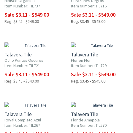
Hibisco Orgánico
Corazones Negros
Item Number: TIL737
Item Number: TIL716
Sale $3.11 - $549.00
Sale $3.11 - $549.00
Reg. $3.45 - $549.00
Reg. $3.45 - $549.00
NEW ITEM
NEW ITEM
UP TO 10% OFF
UP TO 10% OFF
Talavera Tile
Talavera Tile
Ocho Puntos Oscuros
Flor en Flor
Item Number: TIL721
Item Number: TIL729
Sale $3.11 - $549.00
Sale $3.11 - $549.00
Reg. $3.45 - $549.00
Reg. $3.45 - $549.00
UP TO 10% OFF
UP TO 10% OFF
Talavera Tile
Talavera Tile
Royal Completo Azul
Flor de Amapola
Item Number: TIL267
Item Number: TIL570