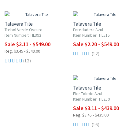
UP TO 10% OFF
UP TO 10% OFF
Talavera Tile
Talavera Tile
Trebol Verde Oscuro
Enredadera Azul
Item Number: TIL392
Item Number: TIL515
Sale $3.11 - $549.00
Sale $2.20 - $549.00
Reg. $3.45 - $549.00
(12)
(12)
UP TO 10% OFF
Talavera Tile
Flor Toledo Azul
Item Number: TIL250
Sale $3.11 - $439.00
Reg. $3.45 - $439.00
(16)