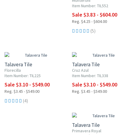
Monteroni
Item Number: TIL552
Sale $3.83 - $604.00
Reg. $4.25 - $604.00
(5)
UP TO 10% OFF
UP TO 10% OFF
Talavera Tile
Talavera Tile
Florecilla
Cruz Azul
Item Number: TIL225
Item Number: TIL338
Sale $3.10 - $549.00
Sale $3.10 - $549.00
Reg. $3.45 - $549.00
Reg. $3.45 - $549.00
(4)
UP TO 10% OFF
Talavera Tile
Primavera Royal