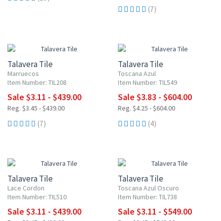
(7)
UP TO 10% OFF
UP TO 10% OFF
Talavera Tile
Talavera Tile
Marruecos
Toscana Azul
Item Number: TIL208
Item Number: TIL549
Sale $3.11 - $439.00
Sale $3.83 - $604.00
Reg. $3.45 - $439.00
Reg. $4.25 - $604.00
(7)
(4)
NEW ITEM
UP TO 10% OFF
UP TO 10% OFF
Talavera Tile
Talavera Tile
Lace Cordon
Toscana Azul Oscuro
Item Number: TIL510
Item Number: TIL738
Sale $3.11 - $439.00
Sale $3.11 - $549.00