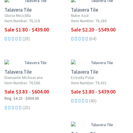
Talavera Tile
Talavera Tile
Gloria Mezclilla
Nube Azul
Item Number: TIL218
Item Number: TIL280
Sale $1.80 - $439.00
Sale $2.20 - $549.00
(28)
(64)
UP TO 10% OFF
UP TO 10% OFF
Talavera Tile
Talavera Tile
Diamante Michoacana
Estrella Polar
Item Number: TIL566
Item Number: TIL431
Sale $3.83 - $604.00
Sale $1.80 - $439.00
Reg. $4.25 - $604.00
(40)
(20)
UP TO 10% OFF