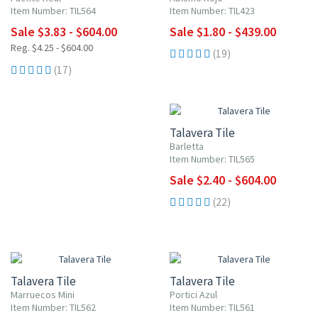
Item Number: TIL564
Item Number: TIL423
Sale $3.83 - $604.00
Sale $1.80 - $439.00
Reg. $4.25 - $604.00
(19)
(17)
UP TO 10% OFF
Talavera Tile
Barletta
Item Number: TIL565
Sale $2.40 - $604.00
(22)
UP TO 10% OFF
UP TO 10% OFF
Talavera Tile
Talavera Tile
Marruecos Mini
Portici Azul
Item Number: TIL562
Item Number: TIL561