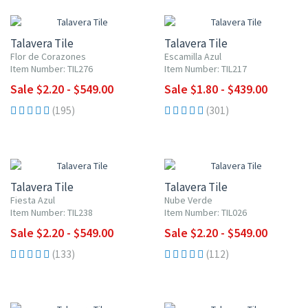
UP TO 10% OFF
UP TO 10% OFF
Talavera Tile
Talavera Tile
Flor de Corazones
Escamilla Azul
Item Number: TIL276
Item Number: TIL217
Sale $2.20 - $549.00
Sale $1.80 - $439.00
(195)
(301)
UP TO 10% OFF
UP TO 10% OFF
Talavera Tile
Talavera Tile
Fiesta Azul
Nube Verde
Item Number: TIL238
Item Number: TIL026
Sale $2.20 - $549.00
Sale $2.20 - $549.00
(133)
(112)
UP TO 10% OFF
UP TO 10% OFF