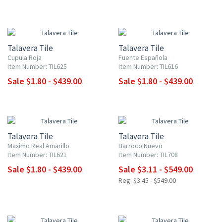
NEW ITEM
NEW ITEM
UP TO 10% OFF
UP TO 10% OFF
Talavera Tile
Talavera Tile
Cupula Roja
Fuente Española
Item Number: TIL625
Item Number: TIL616
Sale $1.80 - $439.00
Sale $1.80 - $439.00
NEW ITEM
NEW ITEM
UP TO 10% OFF
UP TO 10% OFF
Talavera Tile
Talavera Tile
Maximo Real Amarillo
Barroco Nuevo
Item Number: TIL621
Item Number: TIL708
Sale $1.80 - $439.00
Sale $3.11 - $549.00
Reg. $3.45 - $549.00
NEW ITEM
NEW ITEM
UP TO 10% OFF
UP TO 10% OFF