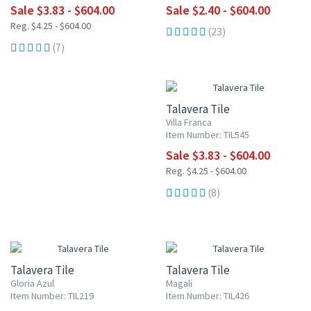
Sale $3.83 - $604.00
Sale $2.40 - $604.00
Reg. $4.25 - $604.00
(23)
(7)
UP TO 10% OFF
Talavera Tile
Villa Franca
Item Number: TIL545
Sale $3.83 - $604.00
Reg. $4.25 - $604.00
(8)
UP TO 10% OFF
UP TO 10% OFF
Talavera Tile
Talavera Tile
Gloria Azul
Magali
Item Number: TIL219
Item Number: TIL426