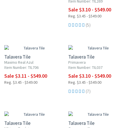
Item Number: TIL269
Sale $3.10 - $549.00
Reg. $3.45 - $549.00
(5)
NEW ITEM
UP TO 10% OFF
UP TO 10% OFF
Talavera Tile
Talavera Tile
Maximo Real Azul
Primavera
Item Number: TIL706
Item Number: TIL037
Sale $3.11 - $549.00
Sale $3.10 - $549.00
Reg. $3.45 - $549.00
Reg. $3.45 - $549.00
(7)
NEW ITEM
NEW ITEM
UP TO 10% OFF
UP TO 10% OFF
Talavera Tile
Talavera Tile