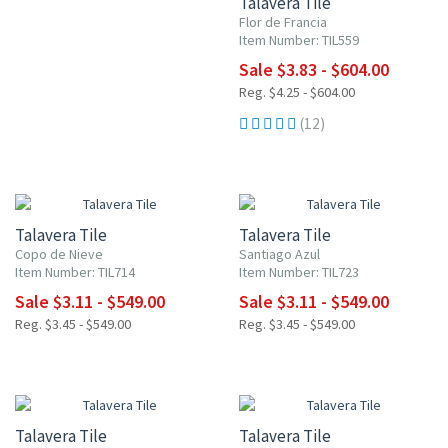
Talavera Tile
Flor de Francia
Item Number: TIL559
Sale $3.83 - $604.00
Reg. $4.25 - $604.00
(12)
NEW ITEM
NEW ITEM
UP TO 10% OFF
UP TO 10% OFF
Talavera Tile
Talavera Tile
Copo de Nieve
Santiago Azul
Item Number: TIL714
Item Number: TIL723
Sale $3.11 - $549.00
Sale $3.11 - $549.00
Reg. $3.45 - $549.00
Reg. $3.45 - $549.00
NEW ITEM
UP TO 10% OFF
UP TO 10% OFF
Talavera Tile
Talavera Tile