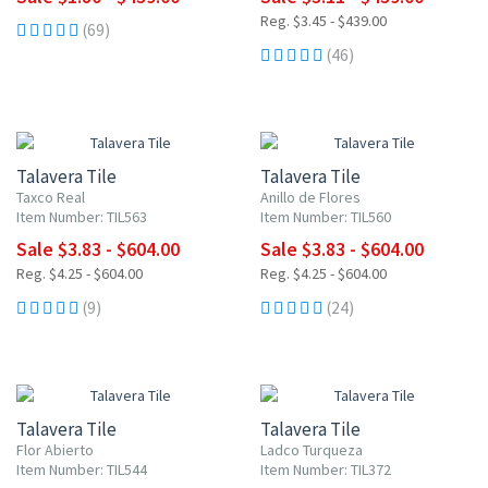
Reg. $3.45 - $439.00
(69)
(46)
UP TO 10% OFF
UP TO 10% OFF
Talavera Tile
Talavera Tile
Taxco Real
Anillo de Flores
Item Number: TIL563
Item Number: TIL560
Sale $3.83 - $604.00
Sale $3.83 - $604.00
Reg. $4.25 - $604.00
Reg. $4.25 - $604.00
(9)
(24)
UP TO 10% OFF
UP TO 10% OFF
Talavera Tile
Talavera Tile
Flor Abierto
Ladco Turqueza
Item Number: TIL544
Item Number: TIL372