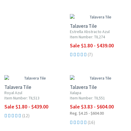
UP TO 10% OFF
Talavera Tile
Estrella Abstracto Azul
Item Number: TIL274
Sale $1.80 - $439.00
(7)
UP TO 10% OFF
UP TO 10% OFF
Talavera Tile
Talavera Tile
Royal Azul
Xalapa
Item Number: TIL513
Item Number: TIL551
Sale $1.80 - $439.00
Sale $3.83 - $604.00
Reg. $4.25 - $604.00
(12)
(16)